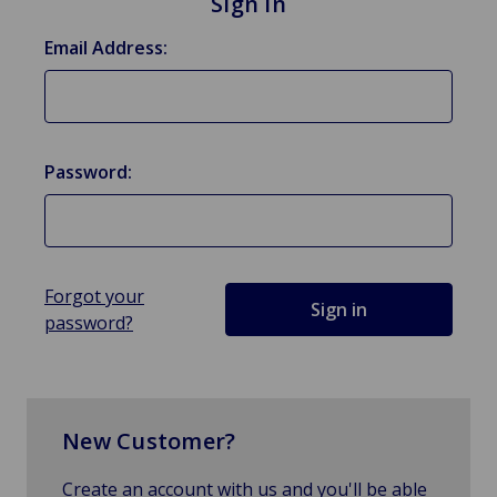
Sign in
Email Address:
Password:
Forgot your
password?
New Customer?
Create an account with us and you'll be able