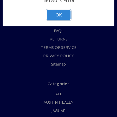
Network Error
QUICK ORDER
ABOUT US
OK
CONTACT US
FAQs
RETURNS
TERMS OF SERVICE
PRIVACY POLICY
Sitemap
Categories
ALL
AUSTIN HEALEY
JAGUAR