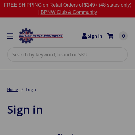
FREE SHIPPING on Retail Orders of $149+ (48 states only)
|
BPNW Club & Community
0
Sign in
Search
Home
Login
Sign in