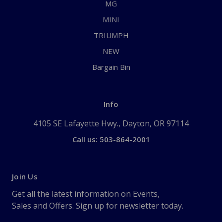
MG
MINI
TRIUMPH
NEW
Bargain Bin
Info
4105 SE Lafayette Hwy., Dayton, OR 97114
Call us: 503-864-2001
Join Us
Get all the latest information on Events,
Sales and Offers. Sign up for newsletter today.