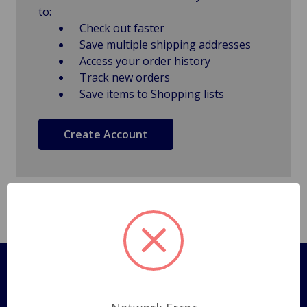
to:
Check out faster
Save multiple shipping addresses
Access your order history
Track new orders
Save items to Shopping lists
Create Account
Pages
Shipping Policy