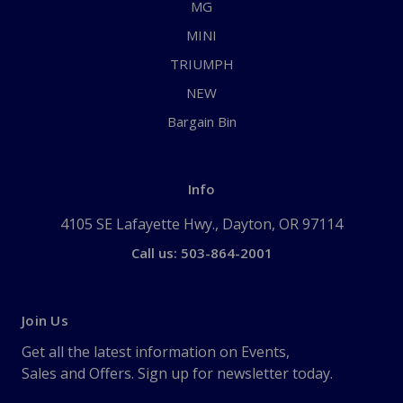
MG
MINI
TRIUMPH
NEW
Bargain Bin
Info
4105 SE Lafayette Hwy., Dayton, OR 97114
Call us: 503-864-2001
Join Us
Get all the latest information on Events,
Sales and Offers. Sign up for newsletter today.