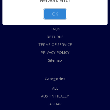
Network Error
QUICK ORDER
ABOUT US
OK
CONTACT US
FAQs
RETURNS
TERMS OF SERVICE
PRIVACY POLICY
Sitemap
Categories
ALL
AUSTIN HEALEY
JAGUAR