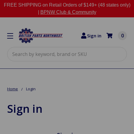
FREE SHIPPING on Retail Orders of $149+ (48 states only)
|
BPNW Club & Community
0
Sign in
Search
Home
Login
Sign in