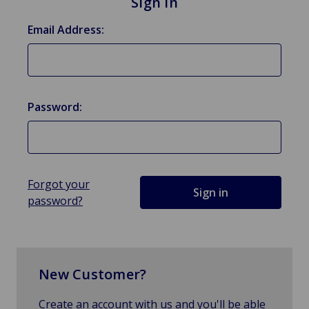
Sign in
Email Address:
Password:
Forgot your
password?
New Customer?
Create an account with us and you'll be able