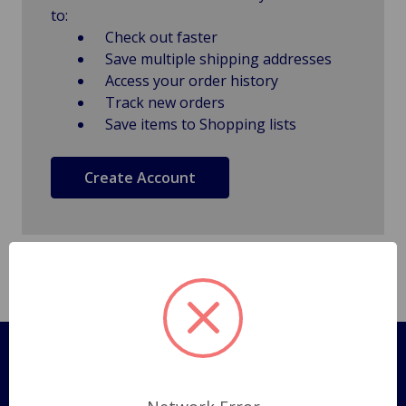
to:
Check out faster
Save multiple shipping addresses
Access your order history
Track new orders
Save items to Shopping lists
Create Account
Pages
Shipping Policy