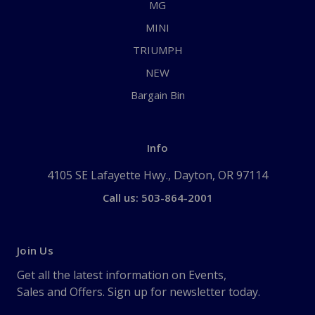
MG
MINI
TRIUMPH
NEW
Bargain Bin
Info
4105 SE Lafayette Hwy., Dayton, OR 97114
Call us: 503-864-2001
Join Us
Get all the latest information on Events,
Sales and Offers. Sign up for newsletter today.