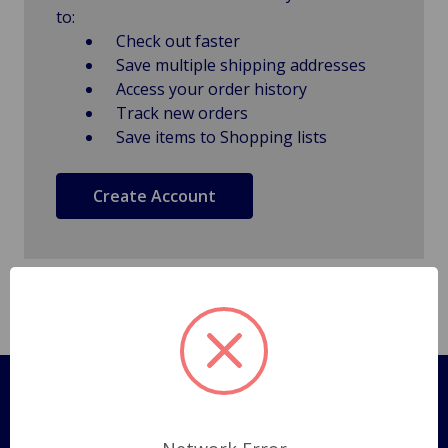
to:
Check out faster
Save multiple shipping addresses
Access your order history
Track new orders
Save items to Shopping lists
Create Account
Pages
Shipping Policy