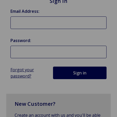
Sign in
Email Address:
Password:
Forgot your
password?
New Customer?
Create an account with us and you'll be able