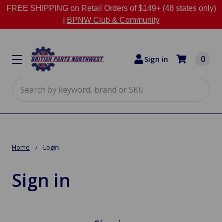
FREE SHIPPING on Retail Orders of $149+ (48 states only)
|
BPNW Club & Community
0
Sign in
Search
Home
Login
Sign in