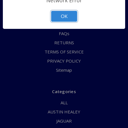
Network Error
QUICK ORDER
ABOUT US
OK
CONTACT US
FAQs
RETURNS
TERMS OF SERVICE
PRIVACY POLICY
Sitemap
Categories
ALL
AUSTIN HEALEY
JAGUAR