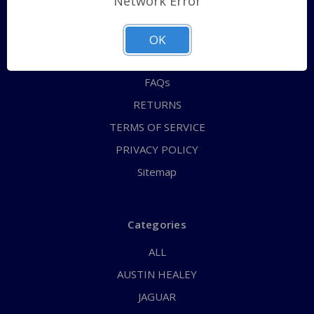
Network Error
QUICK ORDER
ABOUT US
OK
CONTACT US
FAQs
RETURNS
TERMS OF SERVICE
PRIVACY POLICY
Sitemap
Categories
ALL
AUSTIN HEALEY
JAGUAR