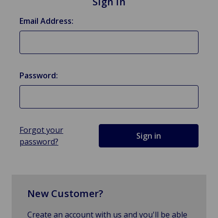
Sign in
Email Address:
Password:
Forgot your
password?
New Customer?
Create an account with us and you'll be able