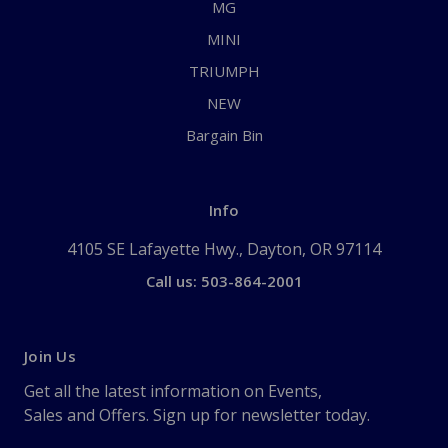
MG
MINI
TRIUMPH
NEW
Bargain Bin
Info
4105 SE Lafayette Hwy., Dayton, OR 97114
Call us: 503-864-2001
Join Us
Get all the latest information on Events,
Sales and Offers. Sign up for newsletter today.