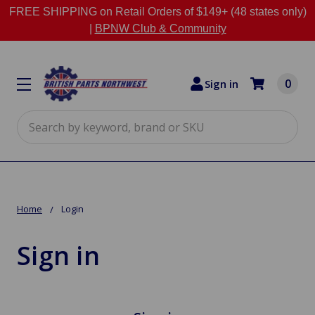
FREE SHIPPING on Retail Orders of $149+ (48 states only)
|
BPNW Club & Community
0
Sign in
Search
Home
Login
Sign in