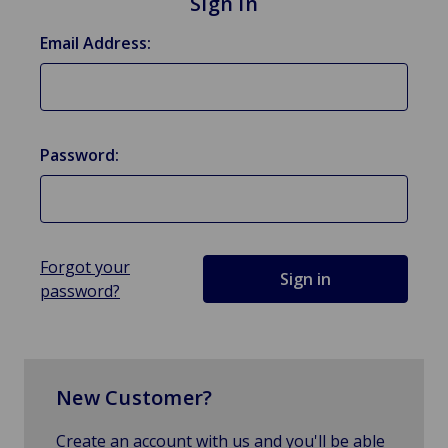
Sign in
Email Address:
Password:
Forgot your
password?
New Customer?
Create an account with us and you'll be able