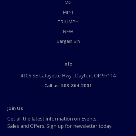
MG
MINI
TRIUMPH
NEW
Bargain Bin
Info
4105 SE Lafayette Hwy., Dayton, OR 97114
Call us: 503-864-2001
Join Us
Get all the latest information on Events,
Sales and Offers. Sign up for newsletter today.