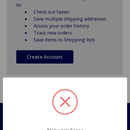
to:
Check out faster
Save multiple shipping addresses
Access your order history
Track new orders
Save items to Shopping lists
Create Account
Pages
Shipping Policy