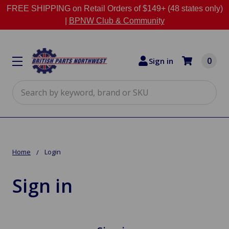
FREE SHIPPING on Retail Orders of $149+ (48 states only)
|
BPNW Club & Community
0
Sign in
Search
Home
Login
Sign in