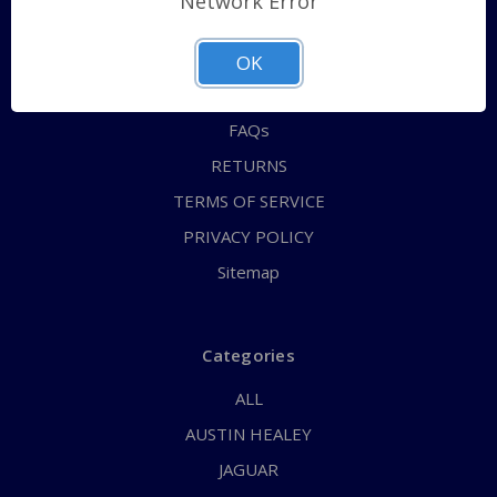
Network Error
QUICK ORDER
ABOUT US
OK
CONTACT US
FAQs
RETURNS
TERMS OF SERVICE
PRIVACY POLICY
Sitemap
Categories
ALL
AUSTIN HEALEY
JAGUAR