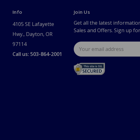
Info
Join Us
Get all the latest informatio
4105 SE Lafayette
Sales and Offers. Sign up fo
Hwy., Dayton, OR
97114
Email
Address
Call us: 503-864-2001