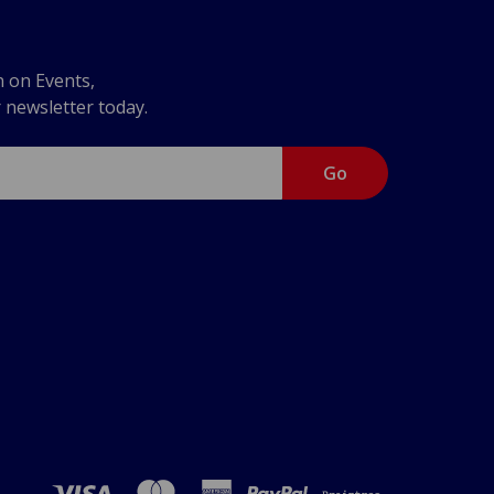
n on Events,
r newsletter today.