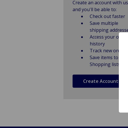
Create an account with us
and you'll be able to:
Check out faster
Save multiple
shipping address
Access your order
history
Track new orders
Save items to
Shopping lists
Create Account