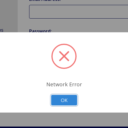
es
Password:
Forgot your password?
Network Error
OK