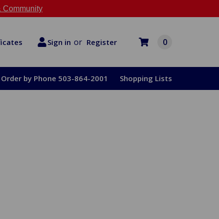
 Community
or
0
Register
ficates
Sign in
Order by Phone 503-864-2001
Shopping Lists