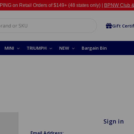
NG on Retail Orders of $149+ (48 states only) |
BPNW Club &
Gift Certi
MINI
TRIUMPH
NEW
Bargain Bin
Sign in
Email Address: