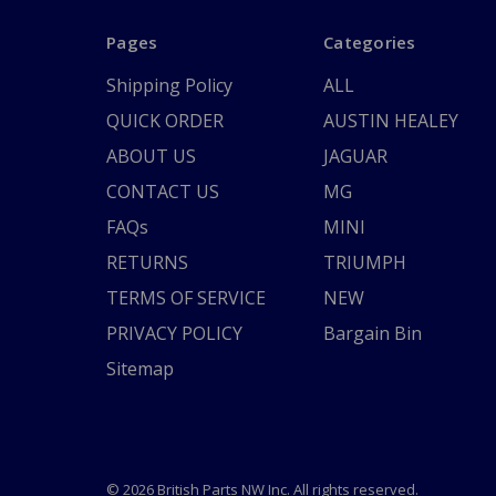
Pages
Categories
Shipping Policy
ALL
QUICK ORDER
AUSTIN HEALEY
ABOUT US
JAGUAR
CONTACT US
MG
FAQs
MINI
RETURNS
TRIUMPH
TERMS OF SERVICE
NEW
PRIVACY POLICY
Bargain Bin
Sitemap
© 2026 British Parts NW Inc. All rights reserved.