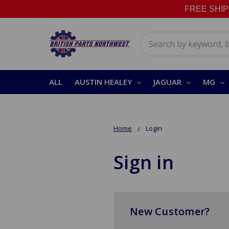
FREE SHIPPI
Search
ALL
AUSTIN HEALEY
JAGUAR
MG
Home
Login
Sign in
New Customer?