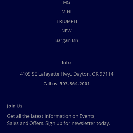
MG
MINI
TRIUMPH
NEW
Bargain Bin
Info
4105 SE Lafayette Hwy., Dayton, OR 97114
Call us: 503-864-2001
Join Us
Get all the latest information on Events,
Sales and Offers. Sign up for newsletter today.