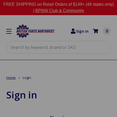
FREE SHIPPING on Retail Orders of $149+ (48 states only)
|
BPNW Club & Community
0
Sign in
Search
Home
Login
Sign in