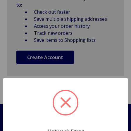
to:
Check out faster
Save multiple shipping addresses
Access your order history
Track new orders
Save items to Shopping lists
Create Account
Pages
Shipping Policy