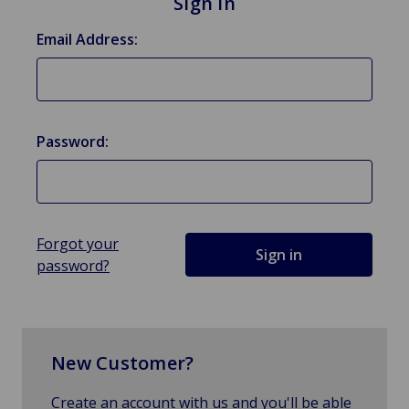
Sign in
Email Address:
Password:
Forgot your
password?
New Customer?
Create an account with us and you'll be able