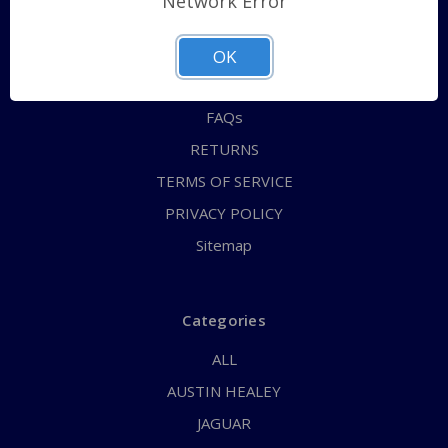
Network Error
QUICK ORDER
ABOUT US
OK
CONTACT US
FAQs
RETURNS
TERMS OF SERVICE
PRIVACY POLICY
Sitemap
Categories
ALL
AUSTIN HEALEY
JAGUAR