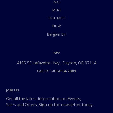
MG
MINI
TRIUMPH
NEW
Bargain Bin
Info
4105 SE Lafayette Hwy., Dayton, OR 97114
Call us: 503-864-2001
Join Us
Get all the latest information on Events,
Sales and Offers. Sign up for newsletter today.