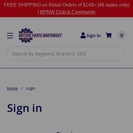
FREE SHIPPING on Retail Orders of $149+ (48 states only)
|
BPNW Club & Community
0
Sign in
Search
Home
Login
Sign in