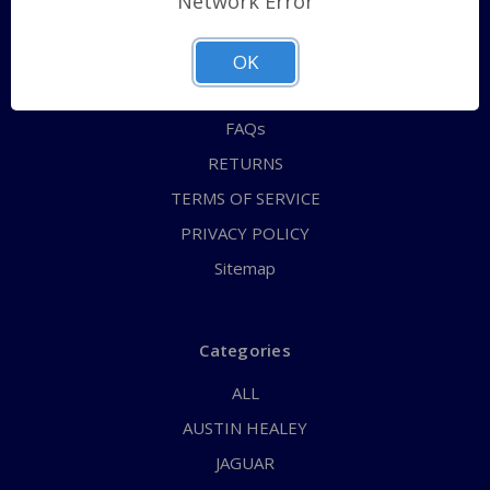
Network Error
QUICK ORDER
ABOUT US
OK
CONTACT US
FAQs
RETURNS
TERMS OF SERVICE
PRIVACY POLICY
Sitemap
Categories
ALL
AUSTIN HEALEY
JAGUAR