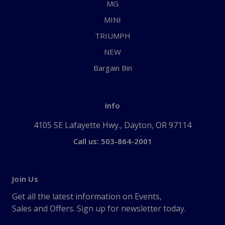
MG
MINI
TRIUMPH
NEW
Bargain Bin
Info
4105 SE Lafayette Hwy., Dayton, OR 97114
Call us: 503-864-2001
Join Us
Get all the latest information on Events,
Sales and Offers. Sign up for newsletter today.