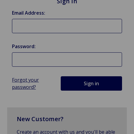
Sign in
Email Address:
Password:
Forgot your
password?
New Customer?
Create an account with us and you'll be able