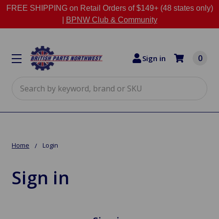
FREE SHIPPING on Retail Orders of $149+ (48 states only)
|
BPNW Club & Community
0
Sign in
Search
Home
Login
Sign in