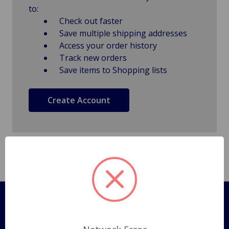
to:
Check out faster
Save multiple shipping addresses
Access your order history
Track new orders
Save items to Shopping lists
Create Account
Pages
Shipping Policy