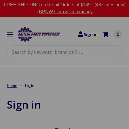
FREE SHIPPING on Retail Orders of $149+ (48 states only)
|
BPNW Club & Community
0
Sign in
Search
Home
Login
Sign in