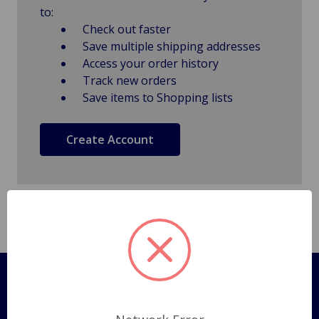
to:
Check out faster
Save multiple shipping addresses
Access your order history
Track new orders
Save items to Shopping lists
Create Account
Pages
Shipping Policy