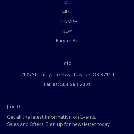
MG
MINI
TRIUMPH
NEW
Bargain Bin
Info
4105 SE Lafayette Hwy., Dayton, OR 97114
Call us: 503-864-2001
Join Us
Get all the latest information on Events,
Sales and Offers. Sign up for newsletter today.