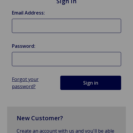
Sign in
Email Address:
Password:
Forgot your
password?
New Customer?
Create an account with us and you'll be able