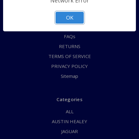
Network Error
QUICK ORDER
ABOUT US
OK
CONTACT US
FAQs
RETURNS
TERMS OF SERVICE
PRIVACY POLICY
Sitemap
Categories
ALL
AUSTIN HEALEY
JAGUAR