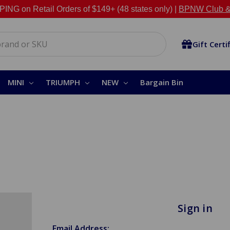
NG on Retail Orders of $149+ (48 states only) |
BPNW Club &
Gift Certi
MINI
TRIUMPH
NEW
Bargain Bin
Sign in
Email Address: