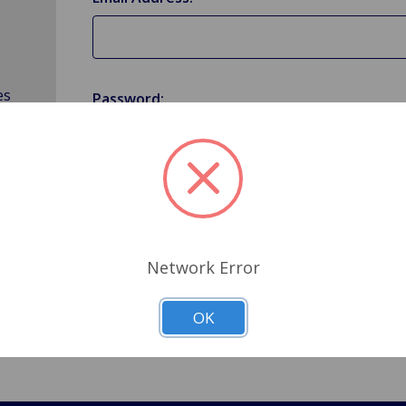
es
Password:
Forgot your password?
Network Error
OK