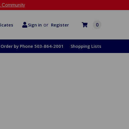
 Community
or
0
Register
ficates
Sign in
Order by Phone 503-864-2001
Shopping Lists