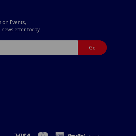
n on Events,
r newsletter today.