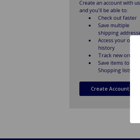
Create an account with us
and you'll be able to:
Check out faster
Save multiple
shipping address
Access your order
history
Track new orders
Save items to
Shopping lists
Create Account