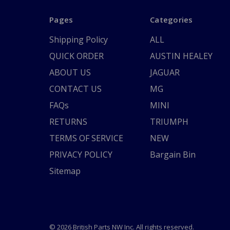
Pages
Categories
Shipping Policy
ALL
QUICK ORDER
AUSTIN HEALEY
ABOUT US
JAGUAR
CONTACT US
MG
FAQs
MINI
RETURNS
TRIUMPH
TERMS OF SERVICE
NEW
PRIVACY POLICY
Bargain Bin
Sitemap
© 2026 British Parts NW Inc. All rights reserved.