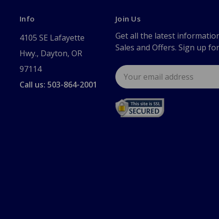
Info
Join Us
Get all the latest informatio
4105 SE Lafayette
Sales and Offers. Sign up fo
Hwy., Dayton, OR
97114
Email
Address
Call us: 503-864-2001