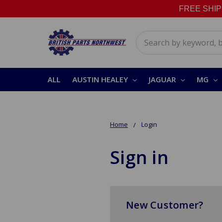
FREE SHIPPI
Search
ALL
AUSTIN HEALEY
JAGUAR
MG
Home
Login
Sign in
New Customer?