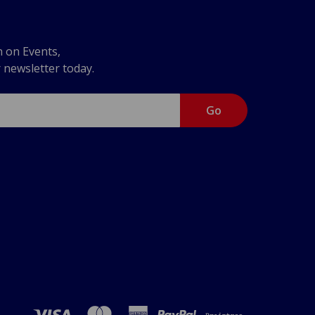
n on Events,
r newsletter today.