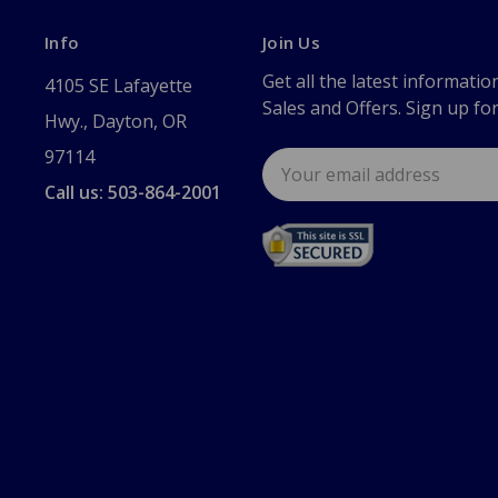
Info
Join Us
Get all the latest informatio
4105 SE Lafayette
Sales and Offers. Sign up fo
Hwy., Dayton, OR
97114
Email
Address
Call us: 503-864-2001