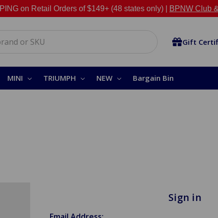
NG on Retail Orders of $149+ (48 states only) |
BPNW Club &
Gift Certi
MINI
TRIUMPH
NEW
Bargain Bin
Sign in
Email Address: