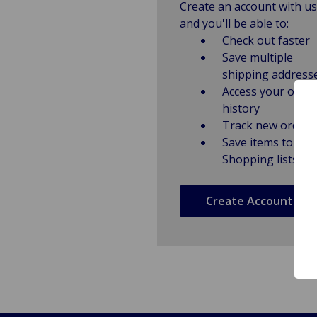
Create an account with us
and you'll be able to:
Check out faster
Save multiple
shipping address
Access your order
history
Track new orders
Save items to
Shopping lists
Create Account