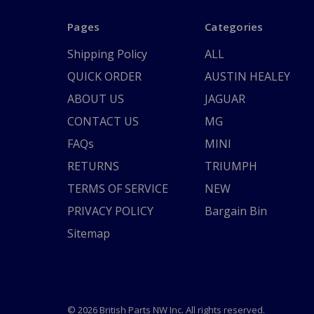
Pages
Categories
Shipping Policy
ALL
QUICK ORDER
AUSTIN HEALEY
ABOUT US
JAGUAR
CONTACT US
MG
FAQs
MINI
RETURNS
TRIUMPH
TERMS OF SERVICE
NEW
PRIVACY POLICY
Bargain Bin
Sitemap
© 2026 British Parts NW Inc. All rights reserved.