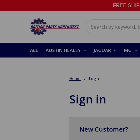
FREE SHIPPI
Search
ALL
AUSTIN HEALEY
JAGUAR
MG
Home
Login
Sign in
New Customer?