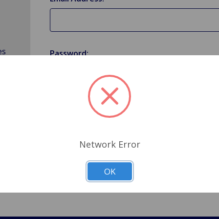
es
Password:
Forgot your password?
Network Error
OK