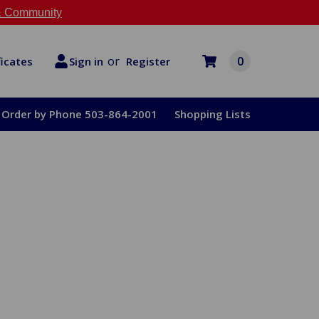
 Community
or
0
Register
ficates
Sign in
Order by Phone 503-864-2001
Shopping Lists