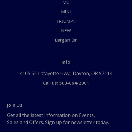
MG
MINI
TRIUMPH
NEW
Bargain Bin
Info
4105 SE Lafayette Hwy., Dayton, OR 97114
Call us: 503-864-2001
Join Us
Get all the latest information on Events,
Sales and Offers. Sign up for newsletter today.