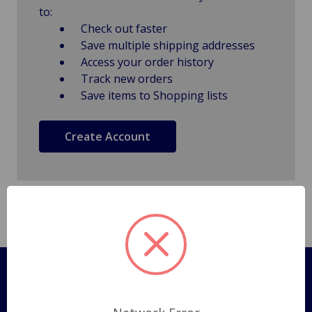
to:
Check out faster
Save multiple shipping addresses
Access your order history
Track new orders
Save items to Shopping lists
Create Account
Pages
Shipping Policy