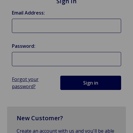
Sign in
Email Address:
Password:
Forgot your
password?
New Customer?
Create an account with us and you'll be able