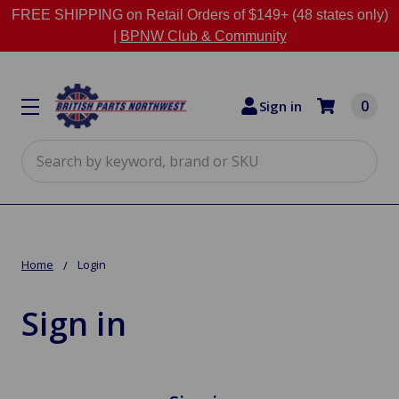
FREE SHIPPING on Retail Orders of $149+ (48 states only)
|
BPNW Club & Community
0
Sign in
Search
Home
Login
Sign in