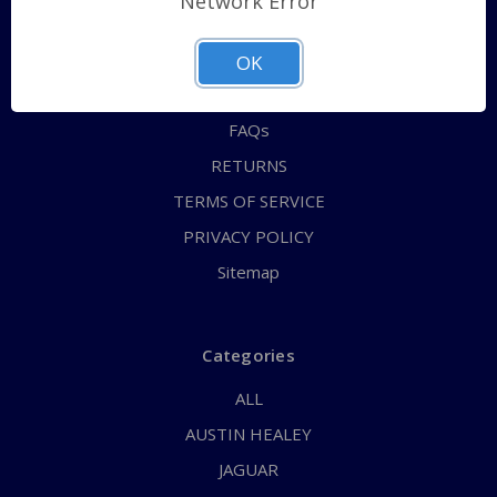
Network Error
QUICK ORDER
ABOUT US
OK
CONTACT US
FAQs
RETURNS
TERMS OF SERVICE
PRIVACY POLICY
Sitemap
Categories
ALL
AUSTIN HEALEY
JAGUAR