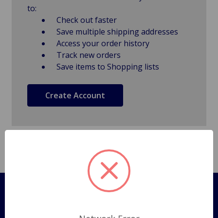
to:
Check out faster
Save multiple shipping addresses
Access your order history
Track new orders
Save items to Shopping lists
Create Account
Pages
Shipping Policy