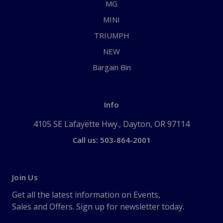
MG
MINI
TRIUMPH
NEW
Bargain Bin
Info
4105 SE Lafayette Hwy., Dayton, OR 97114
Call us: 503-864-2001
Join Us
Get all the latest information on Events,
Sales and Offers. Sign up for newsletter today.