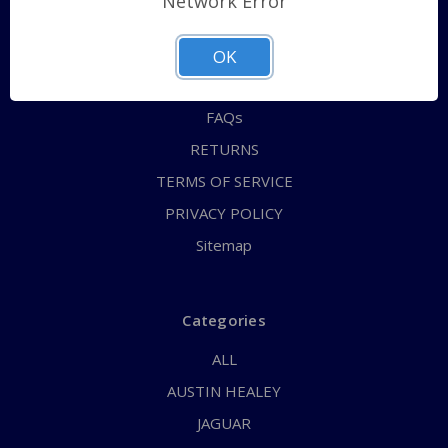
Network Error
QUICK ORDER
ABOUT US
OK
CONTACT US
FAQs
RETURNS
TERMS OF SERVICE
PRIVACY POLICY
Sitemap
Categories
ALL
AUSTIN HEALEY
JAGUAR