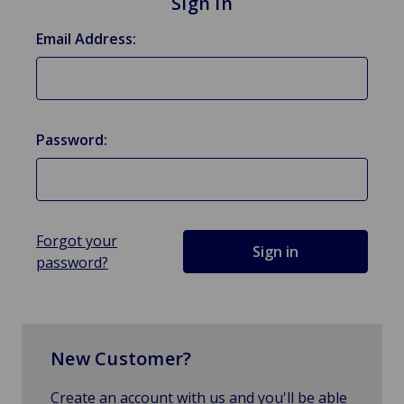
Sign in
Email Address:
Password:
Forgot your
password?
New Customer?
Create an account with us and you'll be able