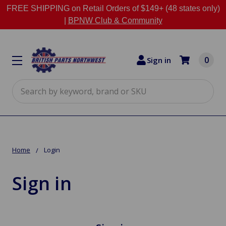
FREE SHIPPING on Retail Orders of $149+ (48 states only)
|
BPNW Club & Community
0
Sign in
Search
Home
Login
Sign in