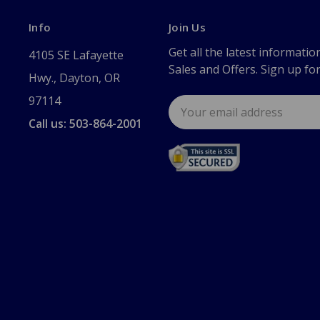
Info
Join Us
Get all the latest informatio
4105 SE Lafayette
Sales and Offers. Sign up fo
Hwy., Dayton, OR
97114
Email
Address
Call us: 503-864-2001