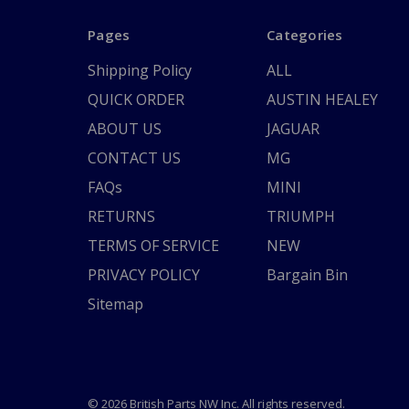
Pages
Categories
Shipping Policy
ALL
QUICK ORDER
AUSTIN HEALEY
ABOUT US
JAGUAR
CONTACT US
MG
FAQs
MINI
RETURNS
TRIUMPH
TERMS OF SERVICE
NEW
PRIVACY POLICY
Bargain Bin
Sitemap
© 2026 British Parts NW Inc. All rights reserved.