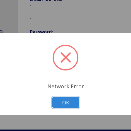
es
Password:
Forgot your password?
Network Error
OK