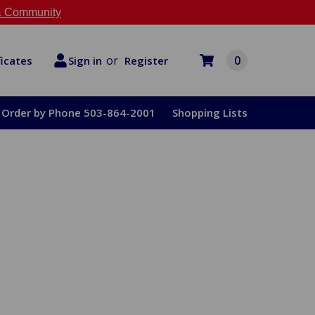
 Community
or
0
Register
ficates
Sign in
Order by Phone 503-864-2001
Shopping Lists