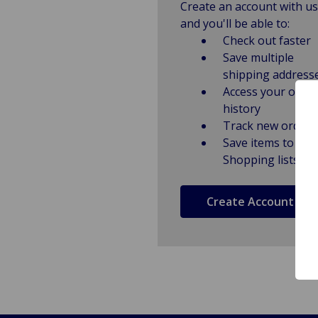
Create an account with us
and you'll be able to:
Check out faster
Save multiple
shipping address
Access your order
history
Track new orders
Save items to
Shopping lists
Create Account