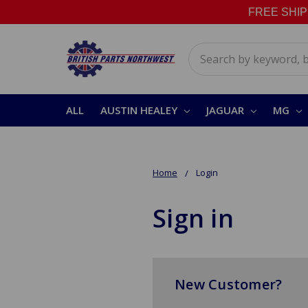
FREE SHIPPI
Search
ALL
AUSTIN HEALEY
JAGUAR
MG
Home
Login
Sign in
New Customer?