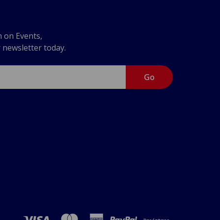
n on Events,
r newsletter today.