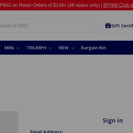
NG on Retail Orders of $149+ (48 states only) |
BPNW Club &
Gift Certi
MINI
TRIUMPH
NEW
Bargain Bin
Sign in
Email Address: