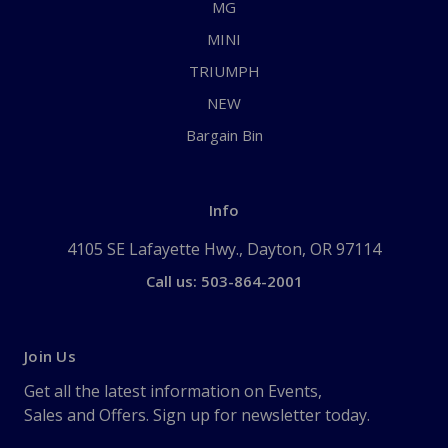
MG
MINI
TRIUMPH
NEW
Bargain Bin
Info
4105 SE Lafayette Hwy., Dayton, OR 97114
Call us: 503-864-2001
Join Us
Get all the latest information on Events,
Sales and Offers. Sign up for newsletter today.