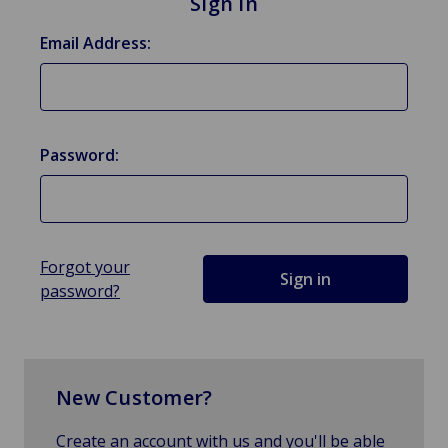
Sign in
Email Address:
Password:
Forgot your
password?
New Customer?
Create an account with us and you'll be able