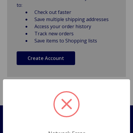
to:
Check out faster
Save multiple shipping addresses
Access your order history
Track new orders
Save items to Shopping lists
Create Account
Pages
Shipping Policy