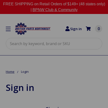
FREE SHIPPING on Retail Orders of $149+ (48 states only)
|
BPNW Club & Community
0
Sign in
Search
Home
Login
Sign in