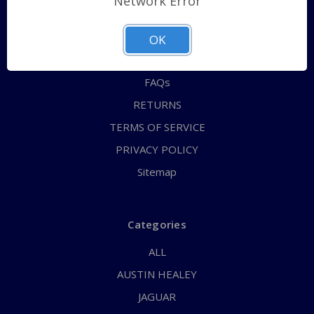
Network Error
QUICK ORDER
ABOUT US
OK
CONTACT US
FAQs
RETURNS
TERMS OF SERVICE
PRIVACY POLICY
Sitemap
Categories
ALL
AUSTIN HEALEY
JAGUAR