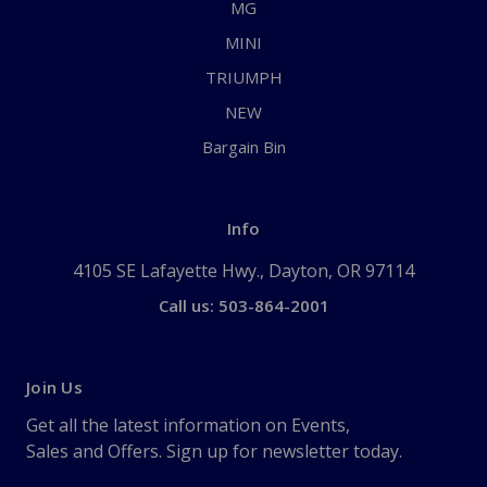
MG
MINI
TRIUMPH
NEW
Bargain Bin
Info
4105 SE Lafayette Hwy., Dayton, OR 97114
Call us: 503-864-2001
Join Us
Get all the latest information on Events,
Sales and Offers. Sign up for newsletter today.