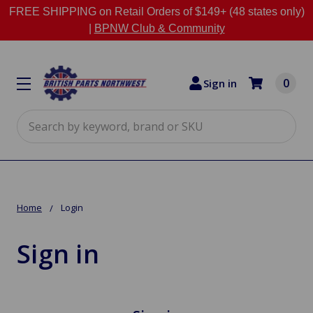
FREE SHIPPING on Retail Orders of $149+ (48 states only)
|
BPNW Club & Community
0
Sign in
Search
Home
Login
Sign in