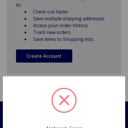
to:
Check out faster
Save multiple shipping addresses
Access your order history
Track new orders
Save items to Shopping lists
Create Account
Pages
Shipping Policy