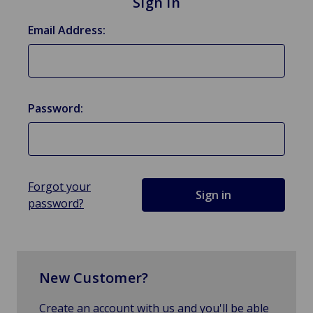
Sign in
Email Address:
Password:
Forgot your
password?
New Customer?
Create an account with us and you'll be able