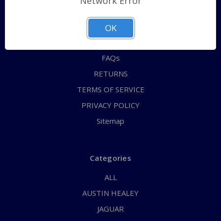
Network Error
QUICK ORDER
ABOUT US
OK
CONTACT US
FAQs
RETURNS
TERMS OF SERVICE
PRIVACY POLICY
Sitemap
Categories
ALL
AUSTIN HEALEY
JAGUAR