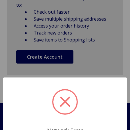
to:
Check out faster
Save multiple shipping addresses
Access your order history
Track new orders
Save items to Shopping lists
Create Account
Pages
Shipping Policy