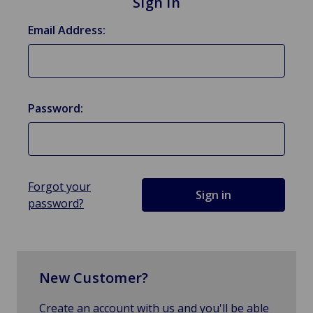
Sign in
Email Address:
Password:
Forgot your
password?
New Customer?
Create an account with us and you'll be able