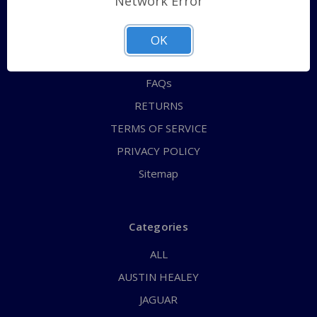
Network Error
QUICK ORDER
ABOUT US
OK
CONTACT US
FAQs
RETURNS
TERMS OF SERVICE
PRIVACY POLICY
Sitemap
Categories
ALL
AUSTIN HEALEY
JAGUAR