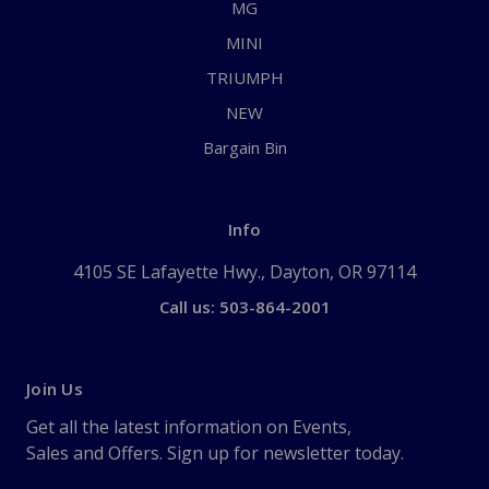
MG
MINI
TRIUMPH
NEW
Bargain Bin
Info
4105 SE Lafayette Hwy., Dayton, OR 97114
Call us: 503-864-2001
Join Us
Get all the latest information on Events,
Sales and Offers. Sign up for newsletter today.