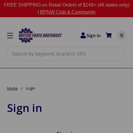
FREE SHIPPING on Retail Orders of $149+ (48 states only)
|
BPNW Club & Community
0
Sign in
Search
Home
Login
Sign in