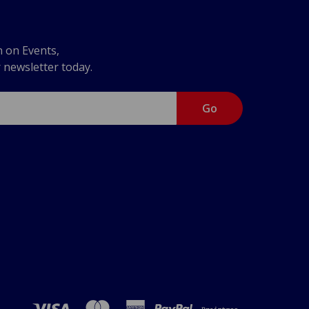
n on Events,
r newsletter today.