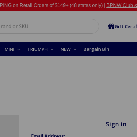
NG on Retail Orders of $149+ (48 states only) |
BPNW Club &
Gift Certi
MINI
TRIUMPH
NEW
Bargain Bin
Sign in
Email Address: