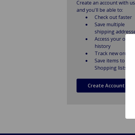
Create an account with us
and you'll be able to:
Check out faster
Save multiple
shipping address
Access your order
history
Track new orders
Save items to
Shopping lists
Create Account