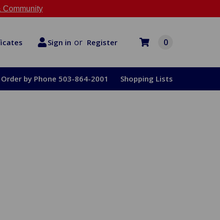
 Community
or
0
Register
ficates
Sign in
Order by Phone 503-864-2001
Shopping Lists