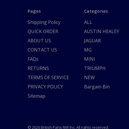
Pages
Categories
Shipping Policy
ALL
QUICK ORDER
AUSTIN HEALEY
ABOUT US
JAGUAR
CONTACT US
MG
FAQs
MINI
RETURNS
TRIUMPH
TERMS OF SERVICE
NEW
PRIVACY POLICY
Bargain Bin
Sitemap
© 2026 British Parts NW Inc. All rights reserved.