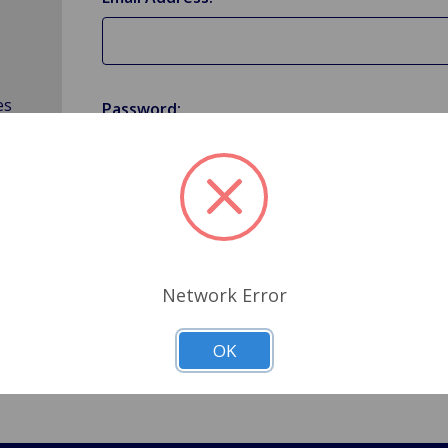
es
Password:
Forgot your password?
Network Error
OK