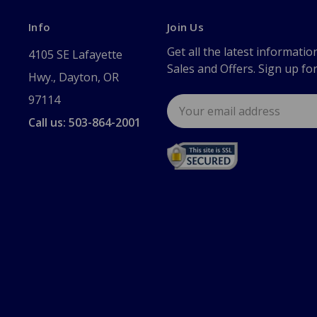
Info
Join Us
Get all the latest informatio
4105 SE Lafayette
Sales and Offers. Sign up fo
Hwy., Dayton, OR
97114
Email
Address
Call us: 503-864-2001