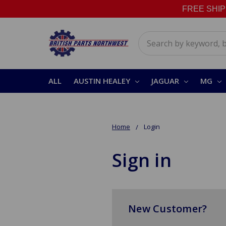
FREE SHIPPI
Search
ALL
AUSTIN HEALEY
JAGUAR
MG
Home
Login
Sign in
New Customer?