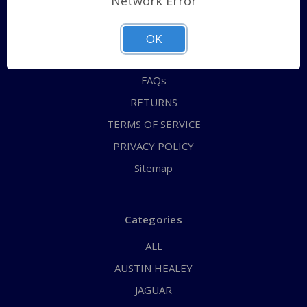
Network Error
QUICK ORDER
ABOUT US
OK
CONTACT US
FAQs
RETURNS
TERMS OF SERVICE
PRIVACY POLICY
Sitemap
Categories
ALL
AUSTIN HEALEY
JAGUAR