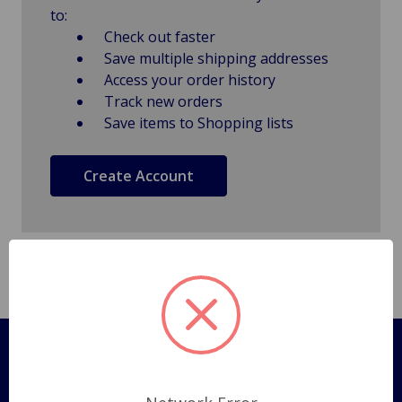
to:
Check out faster
Save multiple shipping addresses
Access your order history
Track new orders
Save items to Shopping lists
Create Account
Pages
Shipping Policy