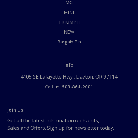
MG
MINI
TRIUMPH
NEW
Bargain Bin
Info
4105 SE Lafayette Hwy., Dayton, OR 97114
Call us: 503-864-2001
Join Us
Get all the latest information on Events,
Sales and Offers. Sign up for newsletter today.