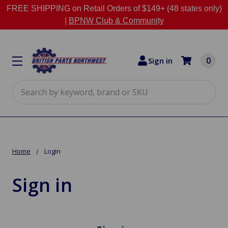
FREE SHIPPING on Retail Orders of $149+ (48 states only)
|
BPNW Club & Community
0
Sign in
Search
Home
Login
Sign in