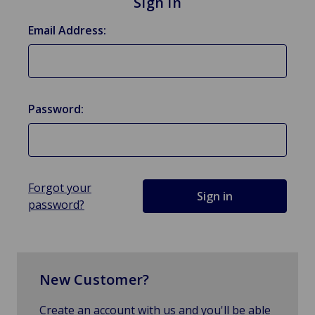
Sign in
Email Address:
Password:
Forgot your
password?
New Customer?
Create an account with us and you'll be able