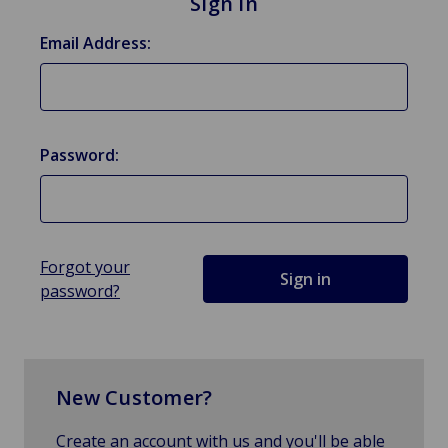
Sign in
Email Address:
Password:
Forgot your
password?
New Customer?
Create an account with us and you'll be able