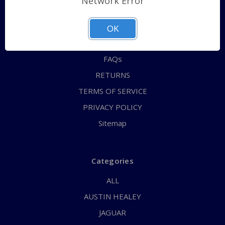
Network Error
QUICK ORDER
ABOUT US
OK
CONTACT US
FAQs
RETURNS
TERMS OF SERVICE
PRIVACY POLICY
Sitemap
Categories
ALL
AUSTIN HEALEY
JAGUAR