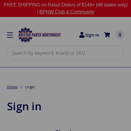
FREE SHIPPING on Retail Orders of $149+ (48 states only)
|
BPNW Club & Community
0
Sign in
Search
Home
Login
Sign in