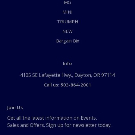
MG
MINI
TRIUMPH
NEW
Bargain Bin
Info
4105 SE Lafayette Hwy., Dayton, OR 97114
Call us: 503-864-2001
Join Us
Get all the latest information on Events,
Sales and Offers. Sign up for newsletter today.