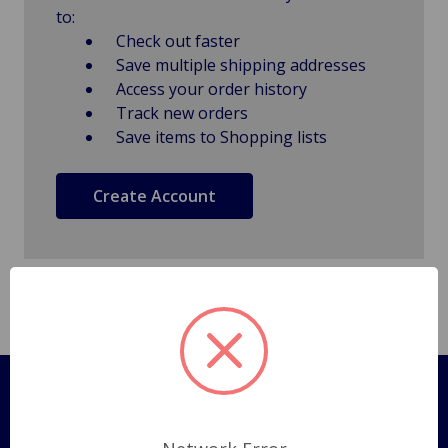
to:
Check out faster
Save multiple shipping addresses
Access your order history
Track new orders
Save items to Shopping lists
Create Account
Pages
Shipping Policy