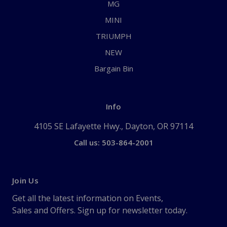
MG
MINI
TRIUMPH
NEW
Bargain Bin
Info
4105 SE Lafayette Hwy., Dayton, OR 97114
Call us: 503-864-2001
Join Us
Get all the latest information on Events,
Sales and Offers. Sign up for newsletter today.