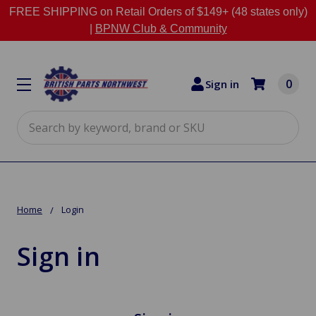
FREE SHIPPING on Retail Orders of $149+ (48 states only)
|
BPNW Club & Community
0
Sign in
Search
Home
Login
Sign in