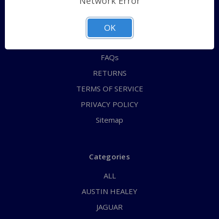
Network Error
QUICK ORDER
ABOUT US
OK
CONTACT US
FAQs
RETURNS
TERMS OF SERVICE
PRIVACY POLICY
Sitemap
Categories
ALL
AUSTIN HEALEY
JAGUAR