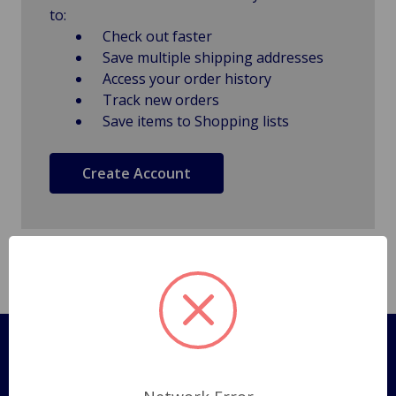
to:
Check out faster
Save multiple shipping addresses
Access your order history
Track new orders
Save items to Shopping lists
Create Account
Pages
Shipping Policy