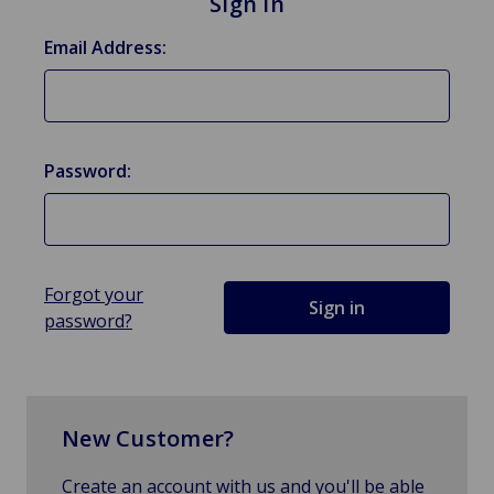
Sign in
Email Address:
Password:
Forgot your
password?
New Customer?
Create an account with us and you'll be able