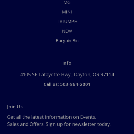
MG
MINI
TRIUMPH
NEW
Bargain Bin
Info
4105 SE Lafayette Hwy., Dayton, OR 97114
Call us: 503-864-2001
Join Us
Get all the latest information on Events,
Sales and Offers. Sign up for newsletter today.