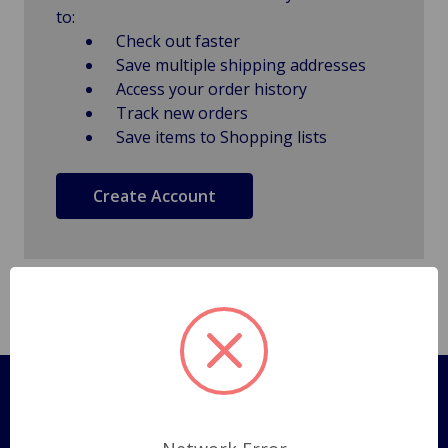
to:
Check out faster
Save multiple shipping addresses
Access your order history
Track new orders
Save items to Shopping lists
Create Account
Pages
Shipping Policy