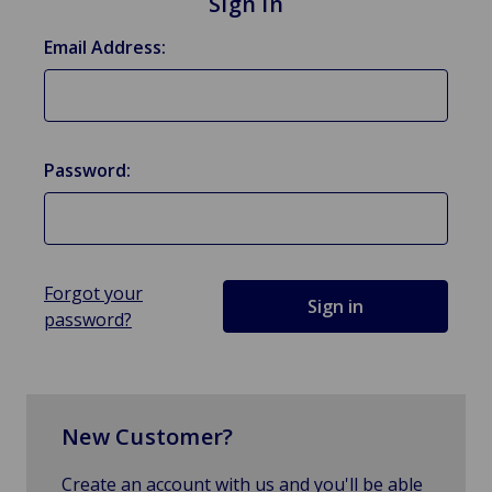
Sign in
Email Address:
Password:
Forgot your
password?
New Customer?
Create an account with us and you'll be able