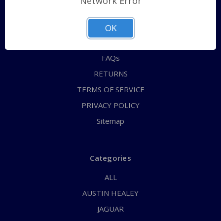
Network Error
QUICK ORDER
ABOUT US
OK
CONTACT US
FAQs
RETURNS
TERMS OF SERVICE
PRIVACY POLICY
Sitemap
Categories
ALL
AUSTIN HEALEY
JAGUAR