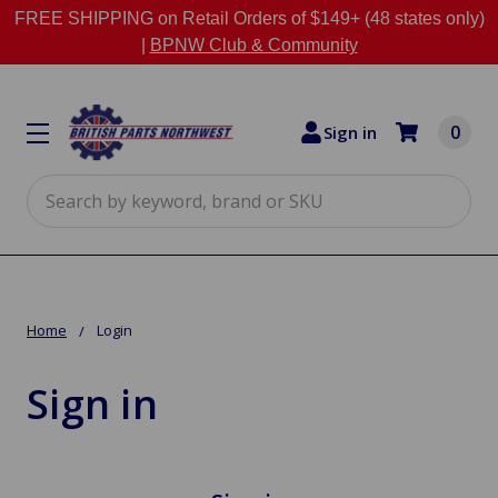
FREE SHIPPING on Retail Orders of $149+ (48 states only)
|
BPNW Club & Community
0
Sign in
Search
Home
Login
Sign in