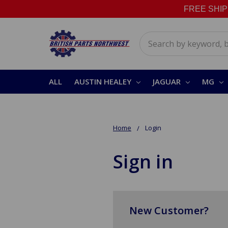
FREE SHIPPI
Search
ALL
AUSTIN HEALEY
JAGUAR
MG
Home
Login
Sign in
New Customer?