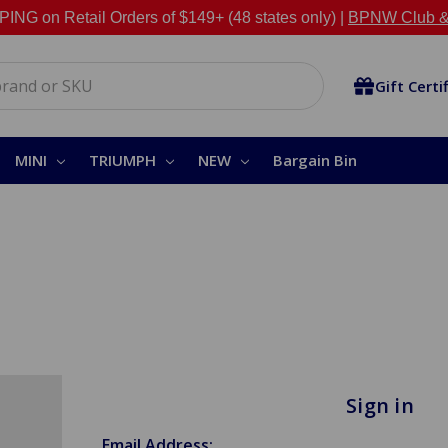
NG on Retail Orders of $149+ (48 states only) |
BPNW Club &
Gift Certi
MINI
TRIUMPH
NEW
Bargain Bin
Sign in
Email Address: