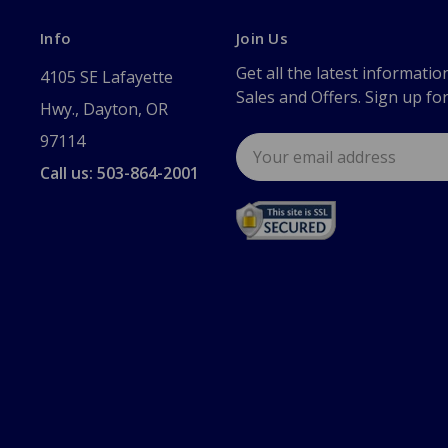
Info
Join Us
Get all the latest informatio
4105 SE Lafayette
Sales and Offers. Sign up fo
Hwy., Dayton, OR
97114
Email
Address
Call us: 503-864-2001