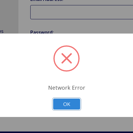
es
Password:
Forgot your password?
Network Error
OK