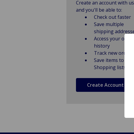
Create an account with us
and you'll be able to:
Check out faster
Save multiple
shipping address
Access your order
history
Track new orders
Save items to
Shopping lists
Create Account