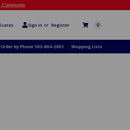
 Community
or
0
Register
ficates
Sign in
Order by Phone 503-864-2001
Shopping Lists