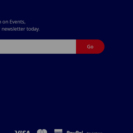
n on Events,
r newsletter today.