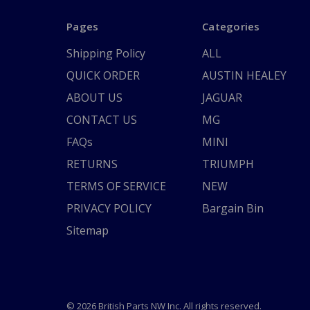
Pages
Categories
Shipping Policy
ALL
QUICK ORDER
AUSTIN HEALEY
ABOUT US
JAGUAR
CONTACT US
MG
FAQs
MINI
RETURNS
TRIUMPH
TERMS OF SERVICE
NEW
PRIVACY POLICY
Bargain Bin
Sitemap
© 2026 British Parts NW Inc. All rights reserved.