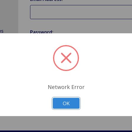
es
Password:
Forgot your password?
Network Error
OK