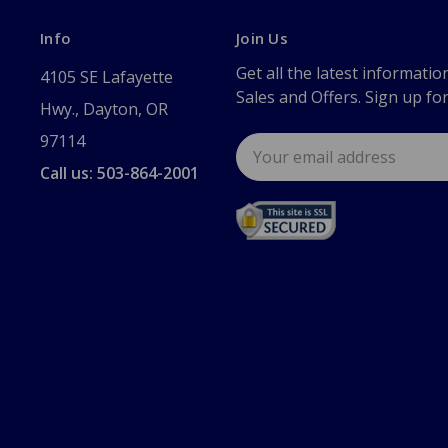
Info
Join Us
Get all the latest informatio
4105 SE Lafayette
Sales and Offers. Sign up fo
Hwy., Dayton, OR
97114
Email
Address
Call us: 503-864-2001