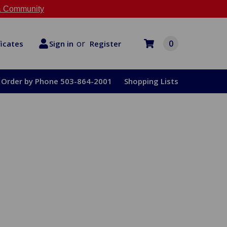
 Community
or
0
Register
ficates
Sign in
Order by Phone 503-864-2001
Shopping Lists