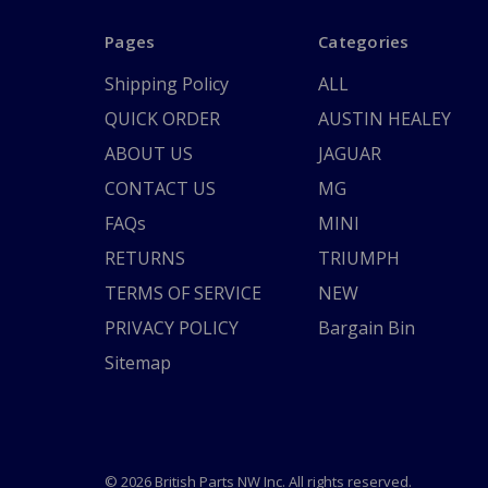
Pages
Categories
Shipping Policy
ALL
QUICK ORDER
AUSTIN HEALEY
ABOUT US
JAGUAR
CONTACT US
MG
FAQs
MINI
RETURNS
TRIUMPH
TERMS OF SERVICE
NEW
PRIVACY POLICY
Bargain Bin
Sitemap
© 2026 British Parts NW Inc. All rights reserved.