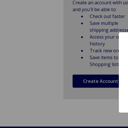
Create an account with us
and you'll be able to:
Check out faster
Save multiple
shipping address
Access your order
history
Track new orders
Save items to
Shopping lists
Create Account