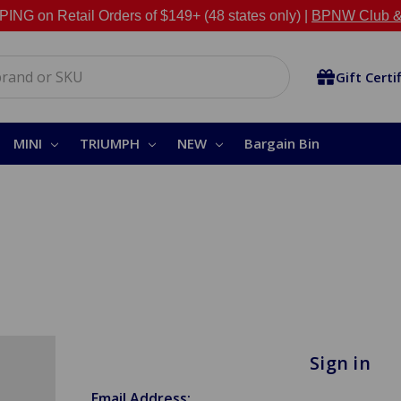
NG on Retail Orders of $149+ (48 states only) |
BPNW Club &
Gift Certi
MINI
TRIUMPH
NEW
Bargain Bin
Sign in
Email Address: