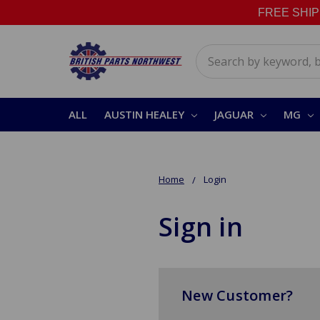
FREE SHIPPI
Search
ALL
AUSTIN HEALEY
JAGUAR
MG
Home
Login
Sign in
New Customer?