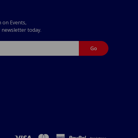
n on Events,
r newsletter today.