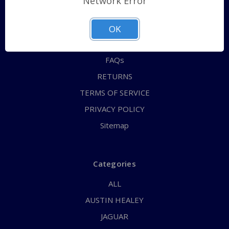
Network Error
QUICK ORDER
ABOUT US
OK
CONTACT US
FAQs
RETURNS
TERMS OF SERVICE
PRIVACY POLICY
Sitemap
Categories
ALL
AUSTIN HEALEY
JAGUAR