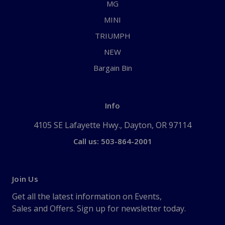
MG
MINI
TRIUMPH
NEW
Bargain Bin
Info
4105 SE Lafayette Hwy., Dayton, OR 97114
Call us: 503-864-2001
Join Us
Get all the latest information on Events,
Sales and Offers. Sign up for newsletter today.