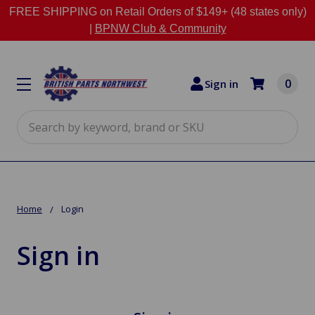
FREE SHIPPING on Retail Orders of $149+ (48 states only)
|
BPNW Club & Community
0
Sign in
Search
Home
Login
Sign in