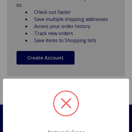
to:
Check out faster
Save multiple shipping addresses
Access your order history
Track new orders
Save items to Shopping lists
Create Account
Pages
Shipping Policy