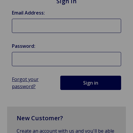
Sign in
Email Address:
Password:
Forgot your
password?
New Customer?
Create an account with us and you'll be able