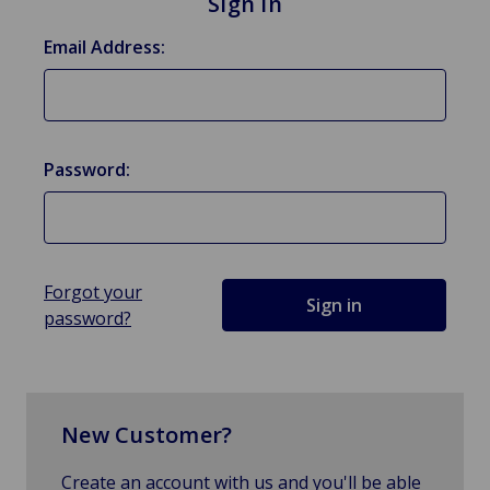
Sign in
Email Address:
Password:
Forgot your
password?
New Customer?
Create an account with us and you'll be able