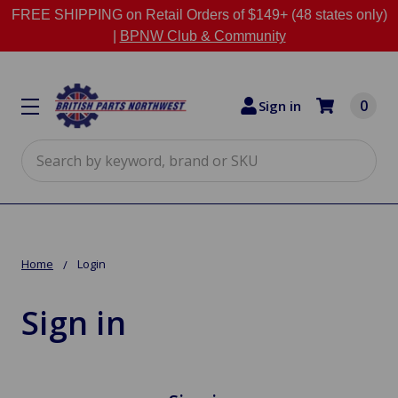
FREE SHIPPING on Retail Orders of $149+ (48 states only)
|
BPNW Club & Community
0
Sign in
Search
Home
Login
Sign in