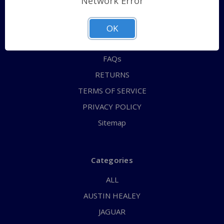
Network Error
QUICK ORDER
ABOUT US
OK
CONTACT US
FAQs
RETURNS
TERMS OF SERVICE
PRIVACY POLICY
Sitemap
Categories
ALL
AUSTIN HEALEY
JAGUAR