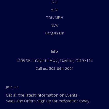
MG
MINI
TRIUMPH
NEW
Bargain Bin
Info
4105 SE Lafayette Hwy., Dayton, OR 97114
Call us: 503-864-2001
Join Us
Get all the latest information on Events,
Sales and Offers. Sign up for newsletter today.