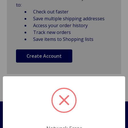
to:
Check out faster
Save multiple shipping addresses
Access your order history
Track new orders
Save items to Shopping lists
Create Account
Pages
Shipping Policy