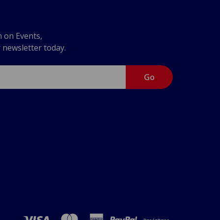
n on Events,
r newsletter today.