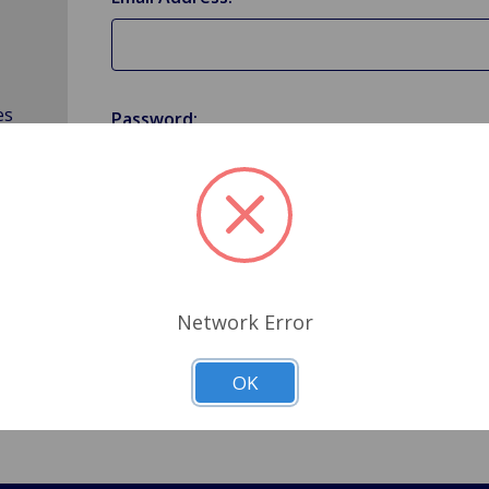
es
Password:
Forgot your password?
Network Error
OK