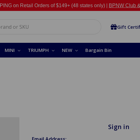
NG on Retail Orders of $149+ (48 states only) |
BPNW Club &
Gift Certi
MINI
TRIUMPH
NEW
Bargain Bin
Sign in
Email Address: