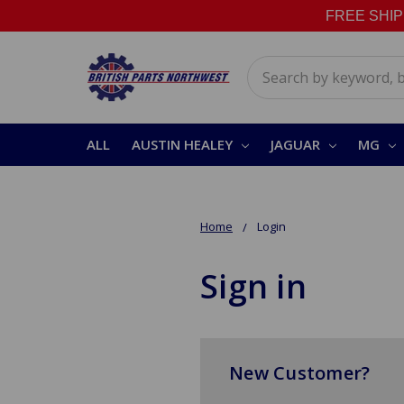
FREE SHIPPI
Search
ALL
AUSTIN HEALEY
JAGUAR
MG
Home
Login
Sign in
New Customer?