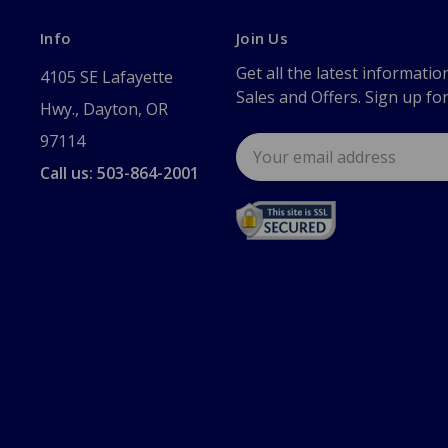
Info
Join Us
Get all the latest informatio
4105 SE Lafayette
Sales and Offers. Sign up fo
Hwy., Dayton, OR
97114
Email
Address
Call us: 503-864-2001