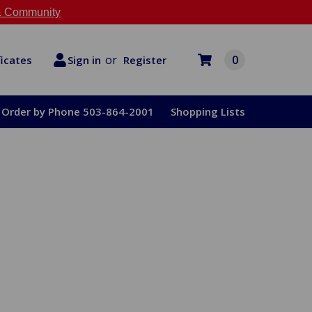
 Community
or
0
Register
ficates
Sign in
Order by Phone 503-864-2001
Shopping Lists