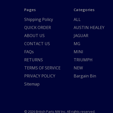
Pages
Categories
Shipping Policy
ALL
QUICK ORDER
AUSTIN HEALEY
ABOUT US
JAGUAR
CONTACT US
MG
FAQs
MINI
RETURNS
TRIUMPH
TERMS OF SERVICE
NEW
PRIVACY POLICY
Bargain Bin
Sitemap
© 2026 British Parts NW Inc. All rights reserved.