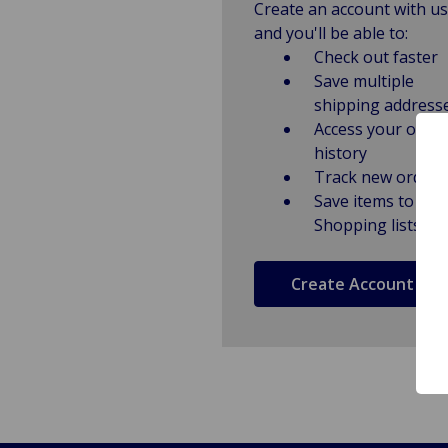
Create an account with us
and you'll be able to:
Check out faster
Save multiple
shipping address
Access your order
history
Track new orders
Save items to
Shopping lists
Create Account