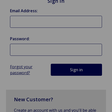
Sign in
Email Address:
Password:
Forgot your
password?
New Customer?
Create an account with us and you'll be able