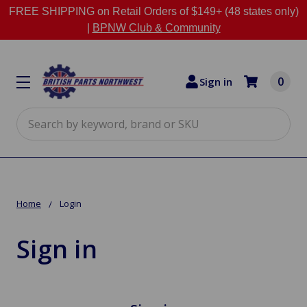
FREE SHIPPING on Retail Orders of $149+ (48 states only)
|
BPNW Club & Community
0
Sign in
Search
Home
Login
Sign in