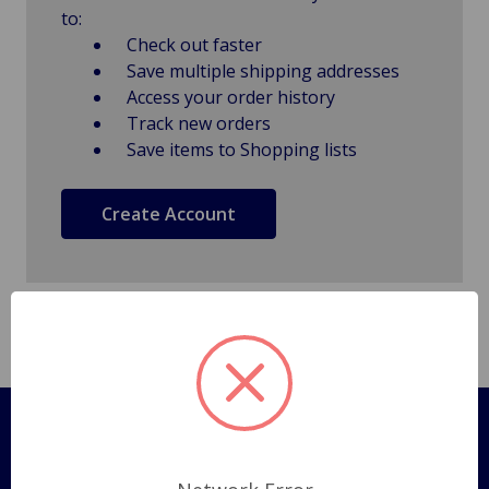
to:
Check out faster
Save multiple shipping addresses
Access your order history
Track new orders
Save items to Shopping lists
Create Account
Pages
Shipping Policy