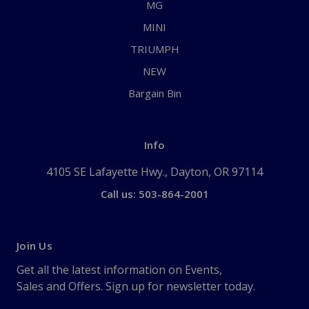
MG
MINI
TRIUMPH
NEW
Bargain Bin
Info
4105 SE Lafayette Hwy., Dayton, OR 97114
Call us: 503-864-2001
Join Us
Get all the latest information on Events,
Sales and Offers. Sign up for newsletter today.