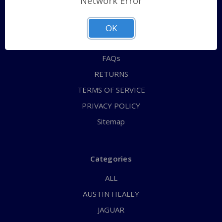
Network Error
QUICK ORDER
ABOUT US
OK
CONTACT US
FAQs
RETURNS
TERMS OF SERVICE
PRIVACY POLICY
Sitemap
Categories
ALL
AUSTIN HEALEY
JAGUAR