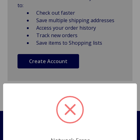
to:
Check out faster
Save multiple shipping addresses
Access your order history
Track new orders
Save items to Shopping lists
Create Account
Pages
Shipping Policy