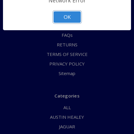
Network Error
QUICK ORDER
ABOUT US
OK
CONTACT US
FAQs
RETURNS
TERMS OF SERVICE
PRIVACY POLICY
Sitemap
Categories
ALL
AUSTIN HEALEY
JAGUAR