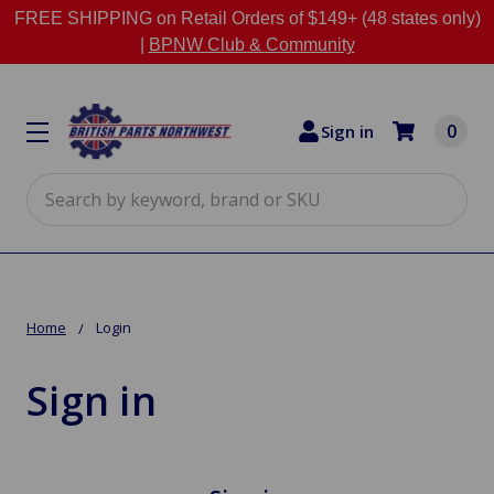
FREE SHIPPING on Retail Orders of $149+ (48 states only)
|
BPNW Club & Community
0
Sign in
Search
Home
Login
Sign in