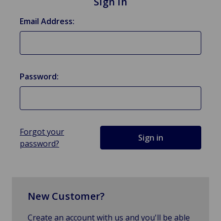
Sign in
Email Address:
Password:
Forgot your
password?
New Customer?
Create an account with us and you'll be able