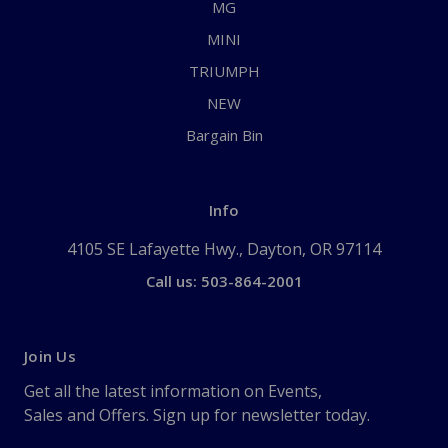
MG
MINI
TRIUMPH
NEW
Bargain Bin
Info
4105 SE Lafayette Hwy., Dayton, OR 97114
Call us: 503-864-2001
Join Us
Get all the latest information on Events,
Sales and Offers. Sign up for newsletter today.