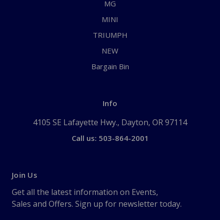
MG
MINI
TRIUMPH
NEW
Bargain Bin
Info
4105 SE Lafayette Hwy., Dayton, OR 97114
Call us: 503-864-2001
Join Us
Get all the latest information on Events,
Sales and Offers. Sign up for newsletter today.