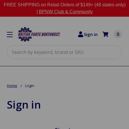
FREE SHIPPING on Retail Orders of $149+ (48 states only)
|
BPNW Club & Community
0
Sign in
Search
Home
Login
Sign in