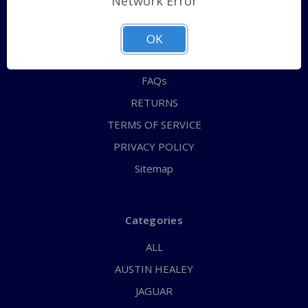
Network Error
QUICK ORDER
ABOUT US
OK
CONTACT US
FAQs
RETURNS
TERMS OF SERVICE
PRIVACY POLICY
Sitemap
Categories
ALL
AUSTIN HEALEY
JAGUAR