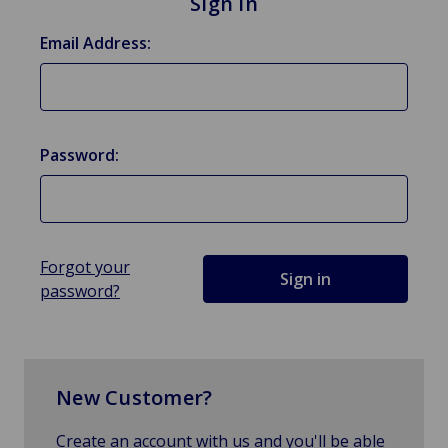
Sign in
Email Address:
Password:
Forgot your
password?
New Customer?
Create an account with us and you'll be able