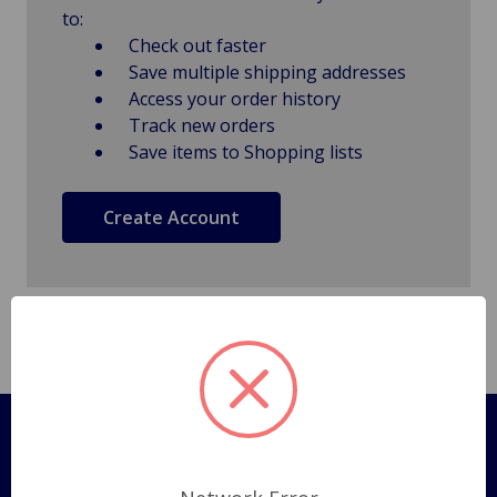
to:
Check out faster
Save multiple shipping addresses
Access your order history
Track new orders
Save items to Shopping lists
Create Account
Pages
Shipping Policy