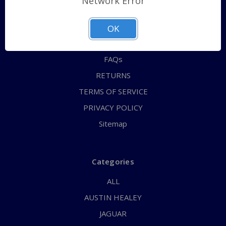
Network Error
QUICK ORDER
ABOUT US
OK
CONTACT US
FAQs
RETURNS
TERMS OF SERVICE
PRIVACY POLICY
Sitemap
Categories
ALL
AUSTIN HEALEY
JAGUAR