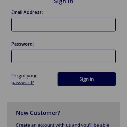
Sign in
Email Address:
Password:
Forgot your
password?
New Customer?
Create an account with us and you'll be able