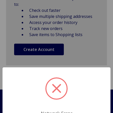
to:
Check out faster
Save multiple shipping addresses
Access your order history
Track new orders
Save items to Shopping lists
Create Account
Pages
Shipping Policy