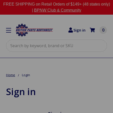
FREE SHIPPING on Retail Orders of $149+ (48 states only)
|
BPNW Club & Community
0
Sign in
Search
Home
Login
Sign in