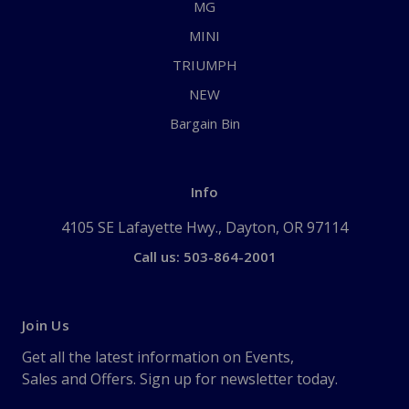
MG
MINI
TRIUMPH
NEW
Bargain Bin
Info
4105 SE Lafayette Hwy., Dayton, OR 97114
Call us: 503-864-2001
Join Us
Get all the latest information on Events,
Sales and Offers. Sign up for newsletter today.