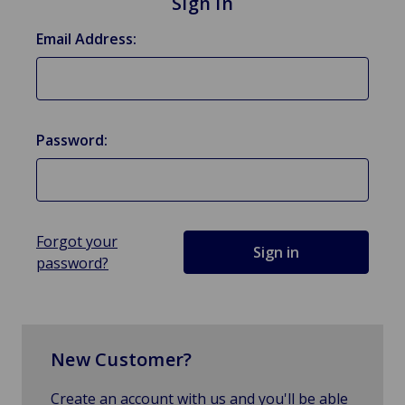
Sign in
Email Address:
Password:
Forgot your
password?
New Customer?
Create an account with us and you'll be able