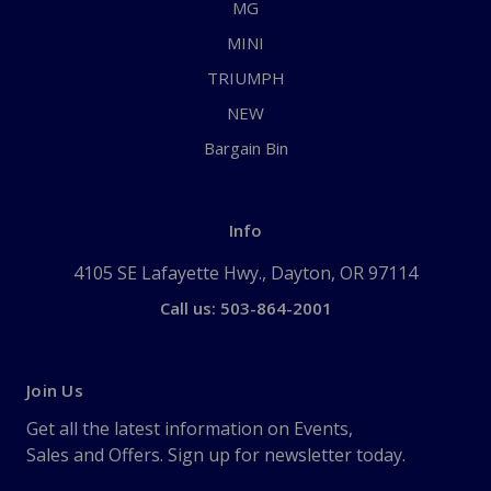
MG
MINI
TRIUMPH
NEW
Bargain Bin
Info
4105 SE Lafayette Hwy., Dayton, OR 97114
Call us: 503-864-2001
Join Us
Get all the latest information on Events,
Sales and Offers. Sign up for newsletter today.