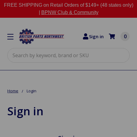
FREE SHIPPING on Retail Orders of $149+ (48 states only)
|
BPNW Club & Community
0
Sign in
Search
Home
Login
Sign in