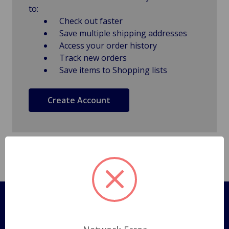
to:
Check out faster
Save multiple shipping addresses
Access your order history
Track new orders
Save items to Shopping lists
Create Account
Pages
Shipping Policy