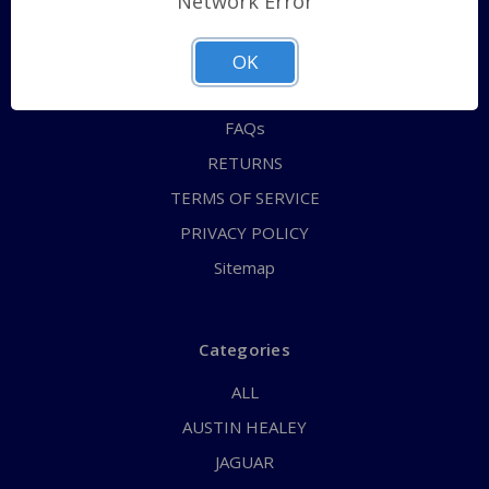
Network Error
QUICK ORDER
ABOUT US
OK
CONTACT US
FAQs
RETURNS
TERMS OF SERVICE
PRIVACY POLICY
Sitemap
Categories
ALL
AUSTIN HEALEY
JAGUAR