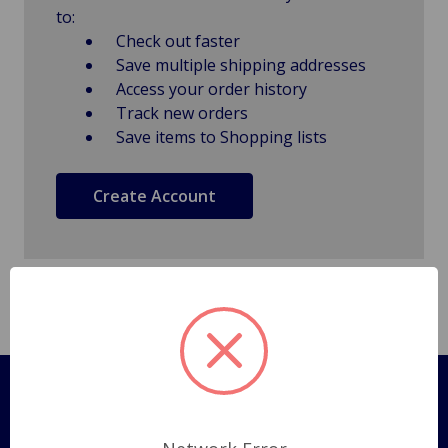
to:
Check out faster
Save multiple shipping addresses
Access your order history
Track new orders
Save items to Shopping lists
Create Account
Pages
Shipping Policy