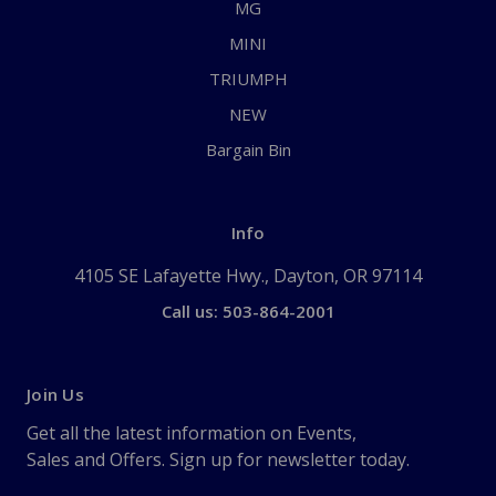
MG
MINI
TRIUMPH
NEW
Bargain Bin
Info
4105 SE Lafayette Hwy., Dayton, OR 97114
Call us: 503-864-2001
Join Us
Get all the latest information on Events,
Sales and Offers. Sign up for newsletter today.