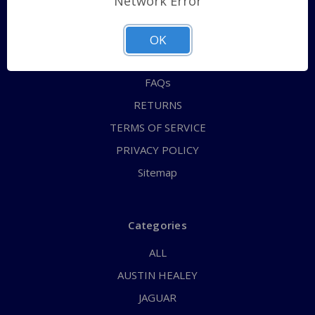
Network Error
QUICK ORDER
ABOUT US
OK
CONTACT US
FAQs
RETURNS
TERMS OF SERVICE
PRIVACY POLICY
Sitemap
Categories
ALL
AUSTIN HEALEY
JAGUAR