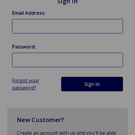
Sign in
Email Address:
Password:
Forgot your
password?
New Customer?
Create an account with us and you'll be able