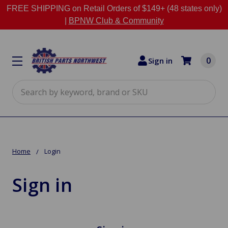
FREE SHIPPING on Retail Orders of $149+ (48 states only)
|
BPNW Club & Community
0
Sign in
Search
Home
Login
Sign in