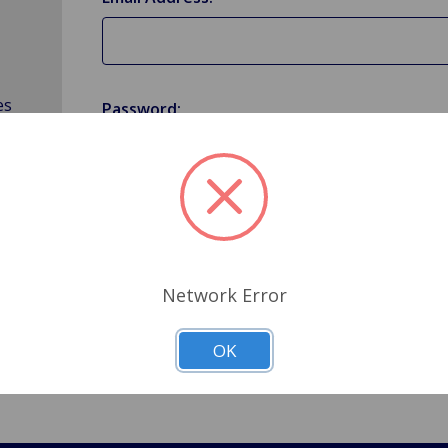
es
Password:
Forgot your password?
Network Error
OK