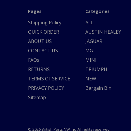
Pages
Categories
Shipping Policy
ALL
QUICK ORDER
AUSTIN HEALEY
ABOUT US
JAGUAR
CONTACT US
MG
FAQs
MINI
RETURNS
TRIUMPH
TERMS OF SERVICE
NEW
PRIVACY POLICY
Bargain Bin
Sitemap
© 2026 British Parts NW Inc. All rights reserved.