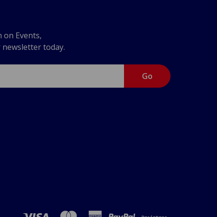
n on Events,
r newsletter today.