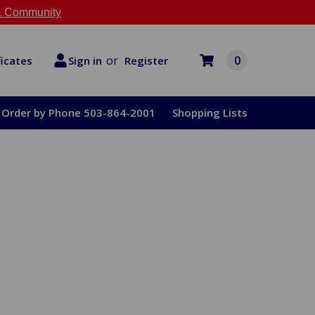
 Community
or
0
Register
ficates
Sign in
Order by Phone 503-864-2001
Shopping Lists