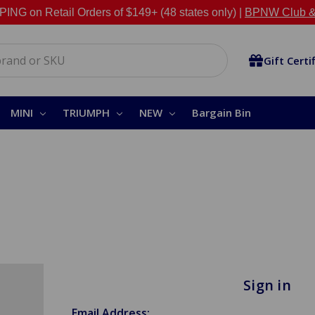
NG on Retail Orders of $149+ (48 states only) |
BPNW Club &
Gift Certi
MINI
TRIUMPH
NEW
Bargain Bin
Sign in
Email Address: