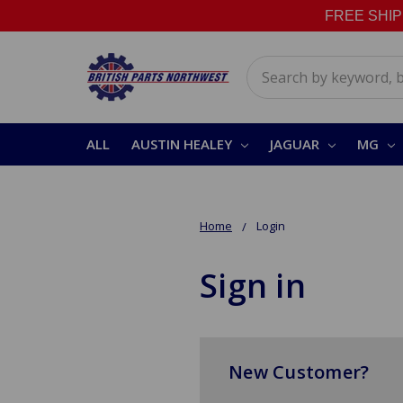
FREE SHIPPI
Search
ALL
AUSTIN HEALEY
JAGUAR
MG
Home
Login
Sign in
New Customer?