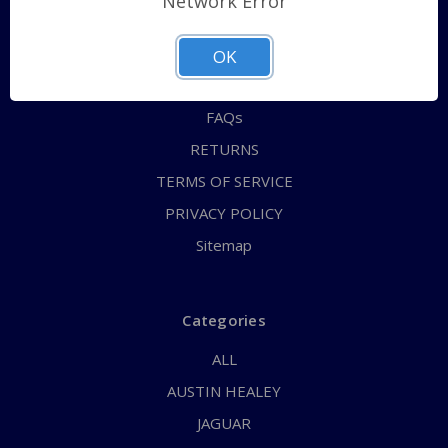
Network Error
QUICK ORDER
ABOUT US
OK
CONTACT US
FAQs
RETURNS
TERMS OF SERVICE
PRIVACY POLICY
Sitemap
Categories
ALL
AUSTIN HEALEY
JAGUAR