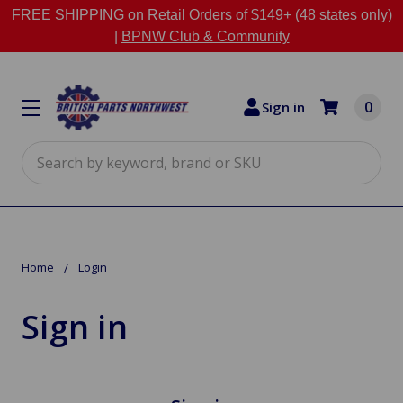
FREE SHIPPING on Retail Orders of $149+ (48 states only)
|
BPNW Club & Community
0
Sign in
Search
Home
Login
Sign in