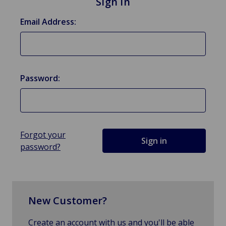
Sign in
Email Address:
Password:
Forgot your
password?
New Customer?
Create an account with us and you'll be able