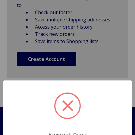
to:
Check out faster
Save multiple shipping addresses
Access your order history
Track new orders
Save items to Shopping lists
Create Account
Pages
Shipping Policy