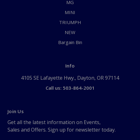
MG
MINI
TRIUMPH
NEW
Bargain Bin
Info
4105 SE Lafayette Hwy., Dayton, OR 97114
Call us: 503-864-2001
Join Us
Get all the latest information on Events,
Sales and Offers. Sign up for newsletter today.