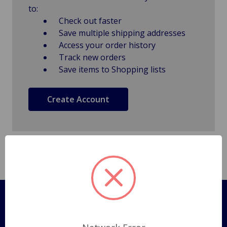
to:
Check out faster
Save multiple shipping addresses
Access your order history
Track new orders
Save items to Shopping lists
Create Account
Pages
Shipping Policy