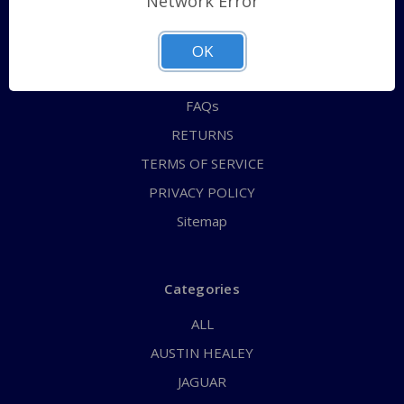
Network Error
QUICK ORDER
ABOUT US
OK
CONTACT US
FAQs
RETURNS
TERMS OF SERVICE
PRIVACY POLICY
Sitemap
Categories
ALL
AUSTIN HEALEY
JAGUAR