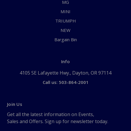
MG
MINI
TRIUMPH
NEW
Bargain Bin
Info
4105 SE Lafayette Hwy., Dayton, OR 97114
Call us: 503-864-2001
Join Us
Get all the latest information on Events,
Sales and Offers. Sign up for newsletter today.