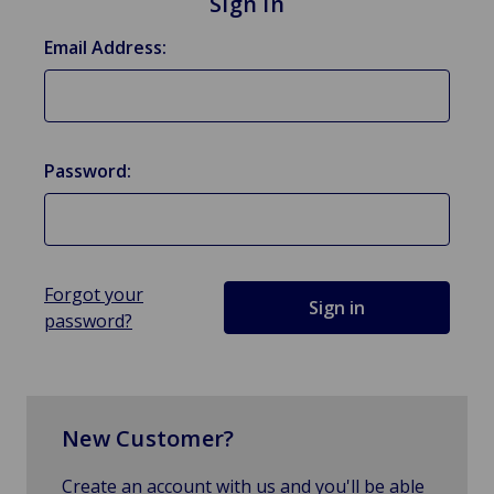
Sign in
Email Address:
Password:
Forgot your
password?
New Customer?
Create an account with us and you'll be able