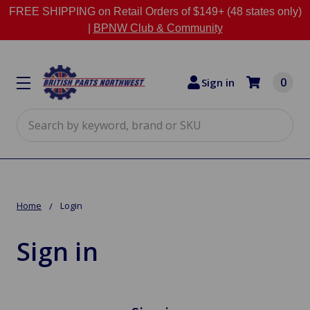
FREE SHIPPING on Retail Orders of $149+ (48 states only)
|
BPNW Club & Community
0
Sign in
Search
Home
Login
Sign in