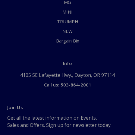
MG
MINI
TRIUMPH
NEW
Bargain Bin
Info
4105 SE Lafayette Hwy., Dayton, OR 97114
Call us: 503-864-2001
Join Us
Get all the latest information on Events,
Sales and Offers. Sign up for newsletter today.