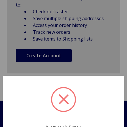
to:
Check out faster
Save multiple shipping addresses
Access your order history
Track new orders
Save items to Shopping lists
Create Account
Pages
Shipping Policy