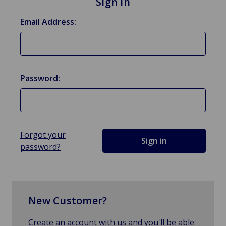
Sign in
Email Address:
Password:
Forgot your
password?
New Customer?
Create an account with us and you'll be able