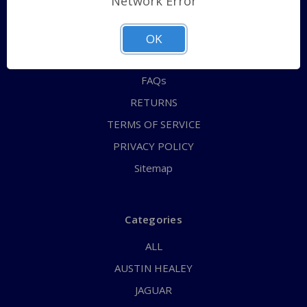
Network Error
QUICK ORDER
ABOUT US
OK
CONTACT US
FAQs
RETURNS
TERMS OF SERVICE
PRIVACY POLICY
Sitemap
Categories
ALL
AUSTIN HEALEY
JAGUAR