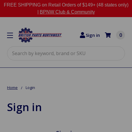
FREE SHIPPING on Retail Orders of $149+ (48 states only)
|
BPNW Club & Community
0
Sign in
Search
Home
Login
Sign in