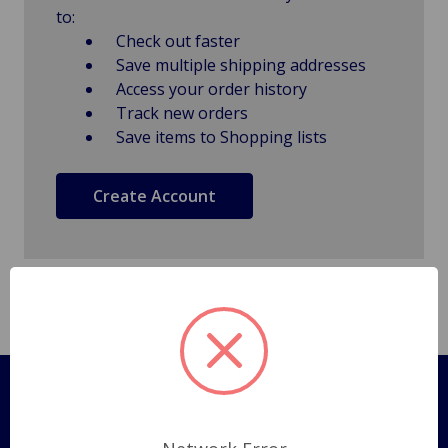
to:
Check out faster
Save multiple shipping addresses
Access your order history
Track new orders
Save items to Shopping lists
Create Account
Pages
Shipping Policy