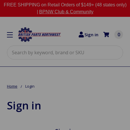
FREE SHIPPING on Retail Orders of $149+ (48 states only)
|
BPNW Club & Community
0
Sign in
Search
Home
Login
Sign in