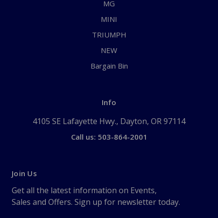
MG
MINI
TRIUMPH
NEW
Bargain Bin
Info
4105 SE Lafayette Hwy., Dayton, OR 97114
Call us: 503-864-2001
Join Us
Get all the latest information on Events,
Sales and Offers. Sign up for newsletter today.