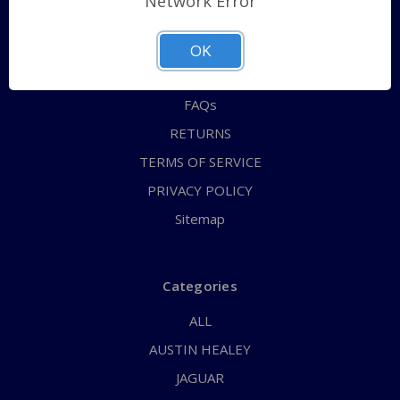
Network Error
QUICK ORDER
ABOUT US
OK
CONTACT US
FAQs
RETURNS
TERMS OF SERVICE
PRIVACY POLICY
Sitemap
Categories
ALL
AUSTIN HEALEY
JAGUAR