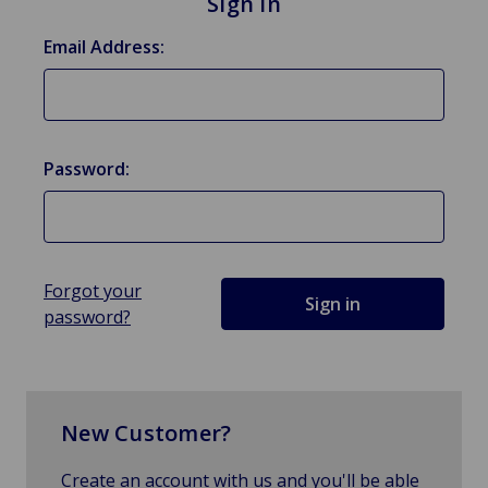
Sign in
Email Address:
Password:
Forgot your
password?
New Customer?
Create an account with us and you'll be able