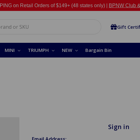
NG on Retail Orders of $149+ (48 states only) |
BPNW Club &
Gift Certi
MINI
TRIUMPH
NEW
Bargain Bin
Sign in
Email Address: