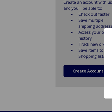
Create an account with us
and you'll be able to:
Check out faster
Save multiple
shipping address
Access your order
history
Track new orders
Save items to
Shopping lists
Create Account