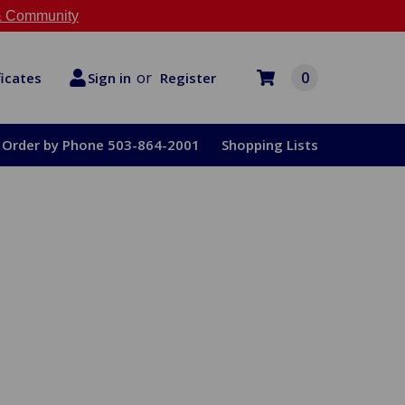
 Community
or
0
Register
ficates
Sign in
Order by Phone 503-864-2001
Shopping Lists