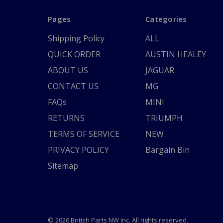
Pages
Categories
Shipping Policy
ALL
QUICK ORDER
AUSTIN HEALEY
ABOUT US
JAGUAR
CONTACT US
MG
FAQs
MINI
RETURNS
TRIUMPH
TERMS OF SERVICE
NEW
PRIVACY POLICY
Bargain Bin
Sitemap
© 2026 British Parts NW Inc. All rights reserved.