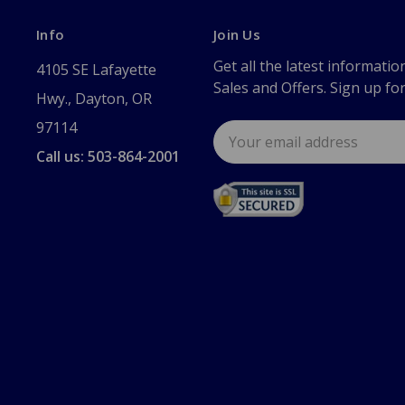
Info
Join Us
Get all the latest informatio
4105 SE Lafayette
Sales and Offers. Sign up fo
Hwy., Dayton, OR
97114
Email
Address
Call us: 503-864-2001