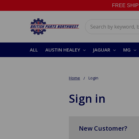
FREE SHIPPI
Search
ALL
AUSTIN HEALEY
JAGUAR
MG
Home
Login
Sign in
New Customer?