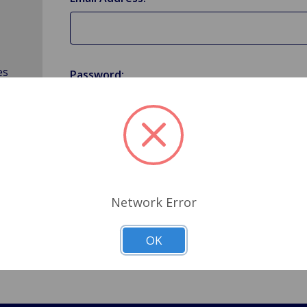
es
Password:
Forgot your password?
Network Error
OK