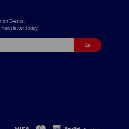
n on Events,
r newsletter today.