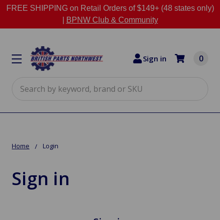
FREE SHIPPING on Retail Orders of $149+ (48 states only)
|
BPNW Club & Community
0
Sign in
Search
Home
Login
Sign in