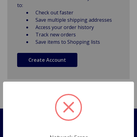
to:
Check out faster
Save multiple shipping addresses
Access your order history
Track new orders
Save items to Shopping lists
Create Account
Pages
Shipping Policy