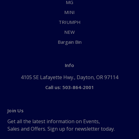
MG
MINI
TRIUMPH
NEW
Bargain Bin
Info
4105 SE Lafayette Hwy., Dayton, OR 97114
Call us: 503-864-2001
Join Us
Get all the latest information on Events,
Sales and Offers. Sign up for newsletter today.