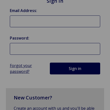
Sign in
Email Address:
Password:
Forgot your
password?
New Customer?
Create an account with us and you'll be able