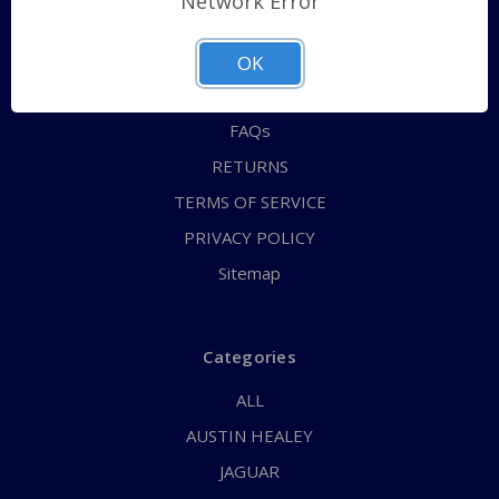
Network Error
QUICK ORDER
ABOUT US
OK
CONTACT US
FAQs
RETURNS
TERMS OF SERVICE
PRIVACY POLICY
Sitemap
Categories
ALL
AUSTIN HEALEY
JAGUAR