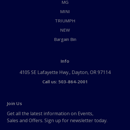
MG
MINI
TRIUMPH
NEW
Bargain Bin
Info
4105 SE Lafayette Hwy., Dayton, OR 97114
Call us: 503-864-2001
Join Us
Get all the latest information on Events,
Sales and Offers. Sign up for newsletter today.