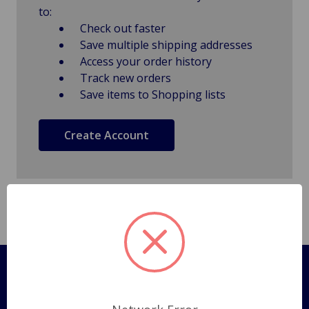
to:
Check out faster
Save multiple shipping addresses
Access your order history
Track new orders
Save items to Shopping lists
Create Account
Pages
Shipping Policy