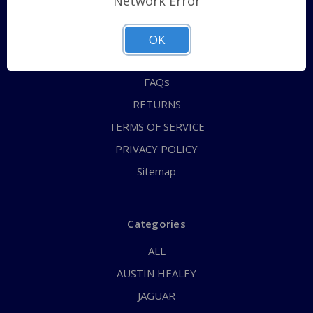
Network Error
QUICK ORDER
ABOUT US
OK
CONTACT US
FAQs
RETURNS
TERMS OF SERVICE
PRIVACY POLICY
Sitemap
Categories
ALL
AUSTIN HEALEY
JAGUAR