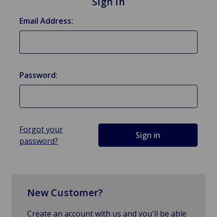
Sign in
Email Address:
Password:
Forgot your
password?
New Customer?
Create an account with us and you'll be able