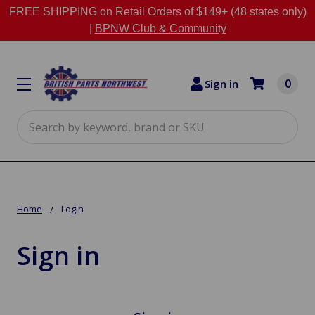
FREE SHIPPING on Retail Orders of $149+ (48 states only)
|
BPNW Club & Community
0
Sign in
Search
Home
Login
Sign in