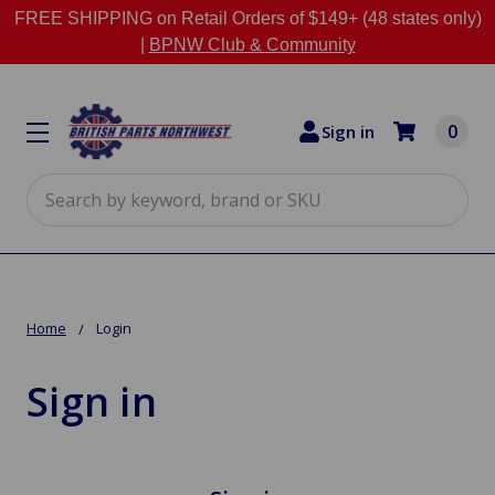
FREE SHIPPING on Retail Orders of $149+ (48 states only)
|
BPNW Club & Community
0
Sign in
Search
Home
Login
Sign in