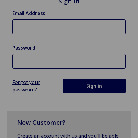
Sign in
Email Address:
Password:
Forgot your
password?
New Customer?
Create an account with us and you'll be able