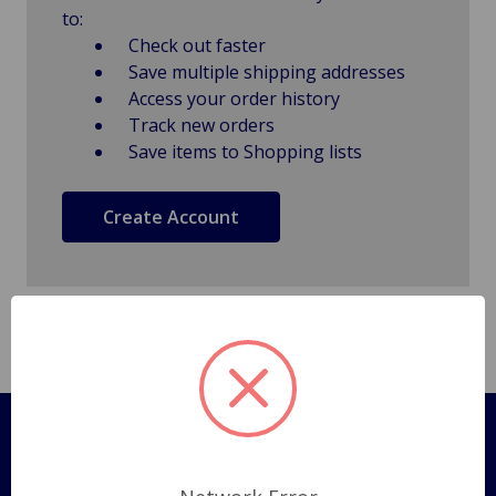
to:
Check out faster
Save multiple shipping addresses
Access your order history
Track new orders
Save items to Shopping lists
Create Account
Pages
Shipping Policy