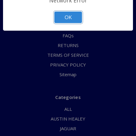
Network Error
QUICK ORDER
ABOUT US
OK
CONTACT US
FAQs
RETURNS
TERMS OF SERVICE
PRIVACY POLICY
Sitemap
Categories
ALL
AUSTIN HEALEY
JAGUAR