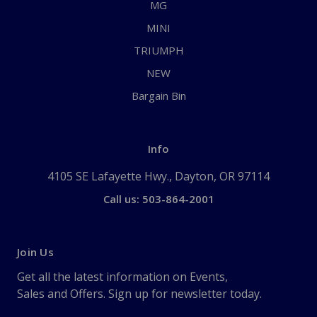
MG
MINI
TRIUMPH
NEW
Bargain Bin
Info
4105 SE Lafayette Hwy., Dayton, OR 97114
Call us: 503-864-2001
Join Us
Get all the latest information on Events,
Sales and Offers. Sign up for newsletter today.