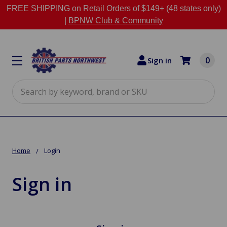
FREE SHIPPING on Retail Orders of $149+ (48 states only)
|
BPNW Club & Community
0
Sign in
Search
Home
Login
Sign in