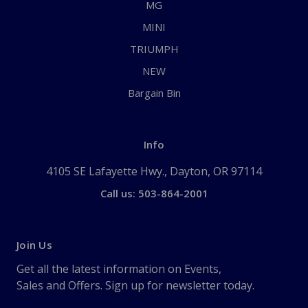
MG
MINI
TRIUMPH
NEW
Bargain Bin
Info
4105 SE Lafayette Hwy., Dayton, OR 97114
Call us: 503-864-2001
Join Us
Get all the latest information on Events,
Sales and Offers. Sign up for newsletter today.