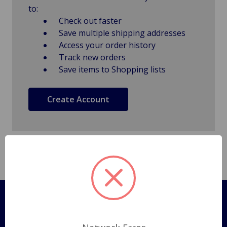
to:
Check out faster
Save multiple shipping addresses
Access your order history
Track new orders
Save items to Shopping lists
Create Account
Pages
Shipping Policy