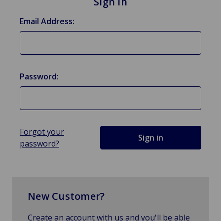
Sign in
Email Address:
Password:
Forgot your
password?
New Customer?
Create an account with us and you'll be able