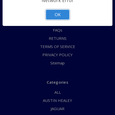
Network Error
QUICK ORDER
ABOUT US
OK
CONTACT US
FAQs
RETURNS
TERMS OF SERVICE
PRIVACY POLICY
Sitemap
Categories
ALL
AUSTIN HEALEY
JAGUAR