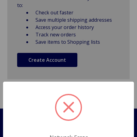
to:
Check out faster
Save multiple shipping addresses
Access your order history
Track new orders
Save items to Shopping lists
Create Account
Pages
Shipping Policy