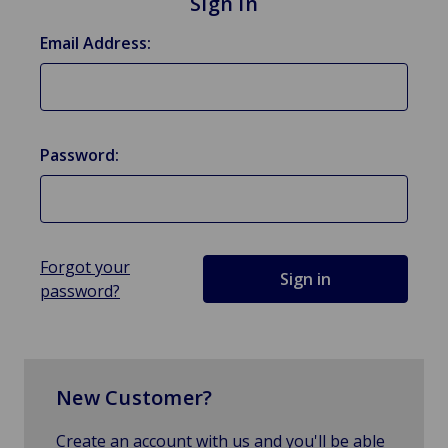
Sign in
Email Address:
Password:
Forgot your
password?
New Customer?
Create an account with us and you'll be able