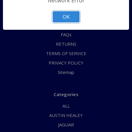
Network Error
QUICK ORDER
ABOUT US
OK
CONTACT US
FAQs
RETURNS
TERMS OF SERVICE
PRIVACY POLICY
Sitemap
Categories
ALL
AUSTIN HEALEY
JAGUAR