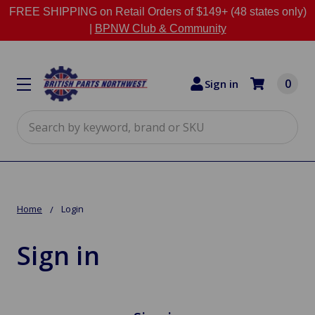
FREE SHIPPING on Retail Orders of $149+ (48 states only)
|
BPNW Club & Community
0
Sign in
Search
Home
Login
Sign in