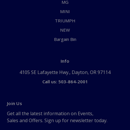
MG
MINI
TRIUMPH
NEW
Bargain Bin
Info
4105 SE Lafayette Hwy., Dayton, OR 97114
Call us: 503-864-2001
Join Us
Get all the latest information on Events,
Sales and Offers. Sign up for newsletter today.