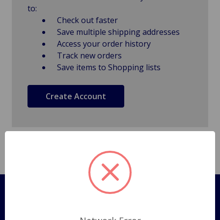
to:
Check out faster
Save multiple shipping addresses
Access your order history
Track new orders
Save items to Shopping lists
Create Account
Pages
Shipping Policy