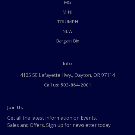
MG
MINI
TRIUMPH
NEW
Bargain Bin
Info
4105 SE Lafayette Hwy., Dayton, OR 97114
Call us: 503-864-2001
Join Us
Get all the latest information on Events,
Sales and Offers. Sign up for newsletter today.