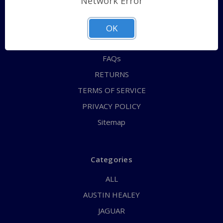
Network Error
QUICK ORDER
ABOUT US
OK
CONTACT US
FAQs
RETURNS
TERMS OF SERVICE
PRIVACY POLICY
Sitemap
Categories
ALL
AUSTIN HEALEY
JAGUAR