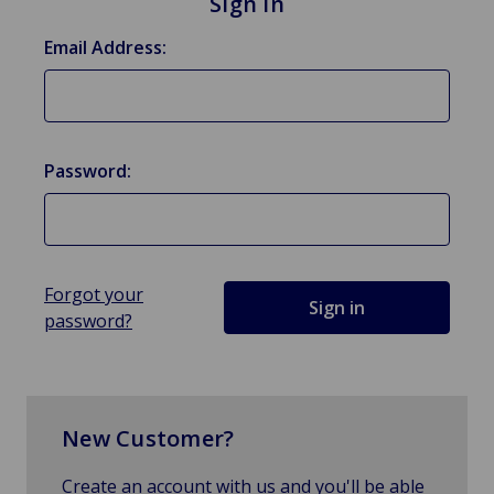
Sign in
Email Address:
Password:
Forgot your
password?
New Customer?
Create an account with us and you'll be able