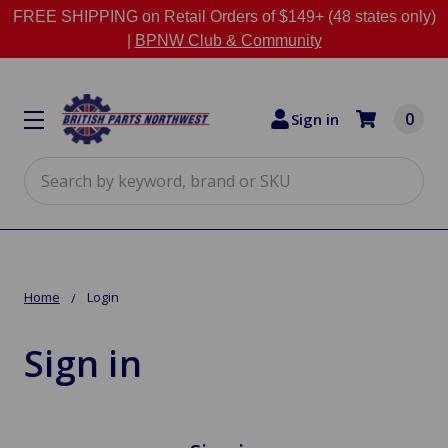
FREE SHIPPING on Retail Orders of $149+ (48 states only)
|
BPNW Club & Community
0
Sign in
Search
Home
Login
Sign in