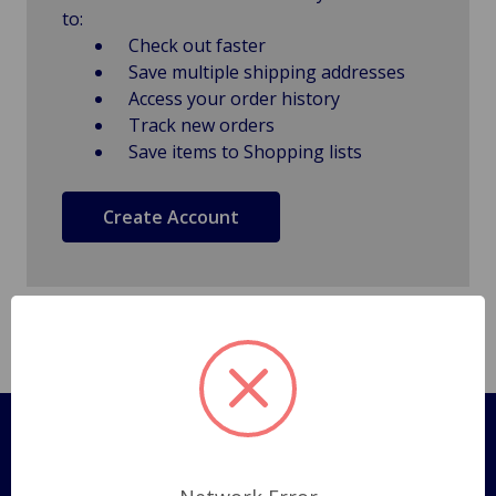
to:
Check out faster
Save multiple shipping addresses
Access your order history
Track new orders
Save items to Shopping lists
Create Account
Pages
Shipping Policy