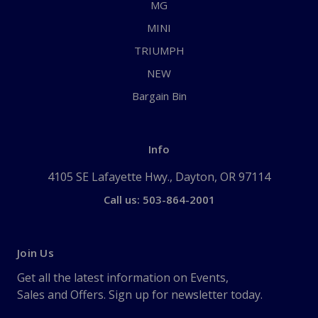
MG
MINI
TRIUMPH
NEW
Bargain Bin
Info
4105 SE Lafayette Hwy., Dayton, OR 97114
Call us: 503-864-2001
Join Us
Get all the latest information on Events,
Sales and Offers. Sign up for newsletter today.