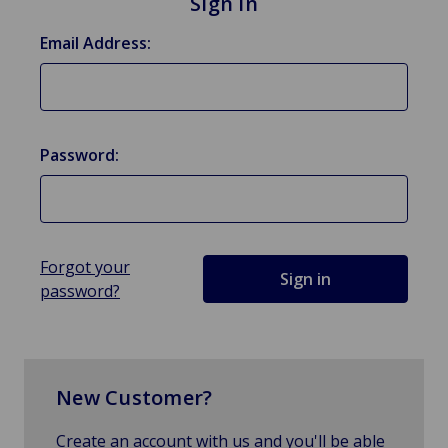
Sign in
Email Address:
Password:
Forgot your
password?
New Customer?
Create an account with us and you'll be able