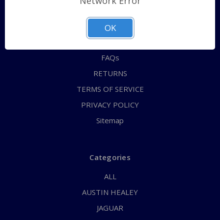
Network Error
QUICK ORDER
ABOUT US
OK
CONTACT US
FAQs
RETURNS
TERMS OF SERVICE
PRIVACY POLICY
Sitemap
Categories
ALL
AUSTIN HEALEY
JAGUAR