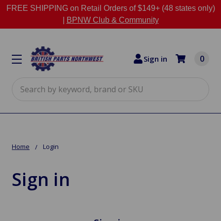
FREE SHIPPING on Retail Orders of $149+ (48 states only)
|
BPNW Club & Community
0
Sign in
Search
Home
Login
Sign in