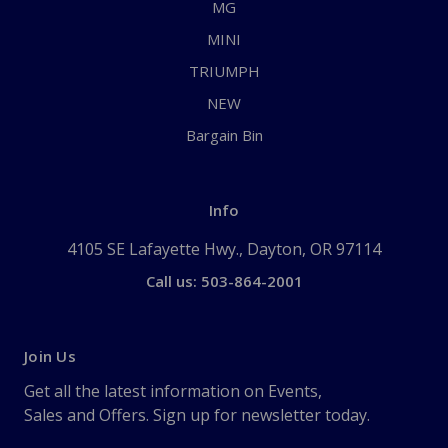
MG
MINI
TRIUMPH
NEW
Bargain Bin
Info
4105 SE Lafayette Hwy., Dayton, OR 97114
Call us: 503-864-2001
Join Us
Get all the latest information on Events,
Sales and Offers. Sign up for newsletter today.