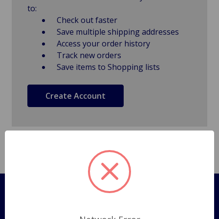
to:
Check out faster
Save multiple shipping addresses
Access your order history
Track new orders
Save items to Shopping lists
Create Account
Pages
Shipping Policy