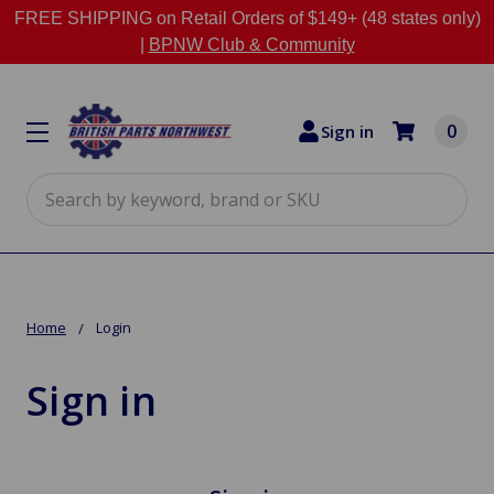
FREE SHIPPING on Retail Orders of $149+ (48 states only)
|
BPNW Club & Community
0
Sign in
Search
Home
Login
Sign in