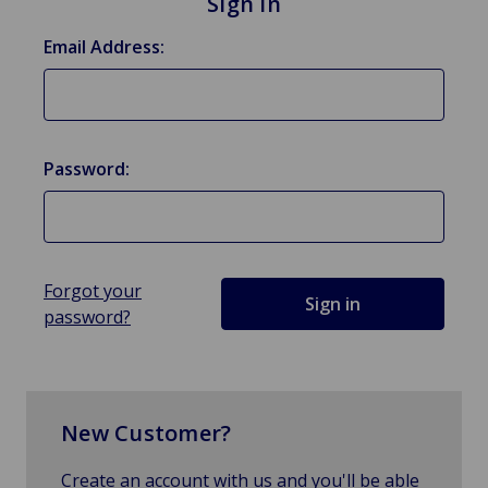
Sign in
Email Address:
Password:
Forgot your
password?
New Customer?
Create an account with us and you'll be able