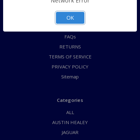
Network Error
QUICK ORDER
ABOUT US
OK
CONTACT US
FAQs
RETURNS
TERMS OF SERVICE
PRIVACY POLICY
Sitemap
Categories
ALL
AUSTIN HEALEY
JAGUAR