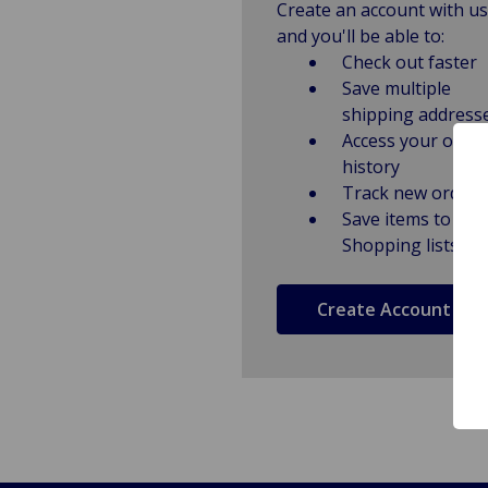
Create an account with us
and you'll be able to:
Check out faster
Save multiple
shipping address
Access your order
history
Track new orders
Save items to
Shopping lists
Create Account