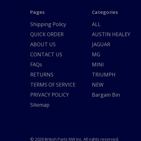
Pages
Categories
Shipping Policy
ALL
QUICK ORDER
AUSTIN HEALEY
ABOUT US
JAGUAR
CONTACT US
MG
FAQs
MINI
RETURNS
TRIUMPH
TERMS OF SERVICE
NEW
PRIVACY POLICY
Bargain Bin
Sitemap
© 2026 British Parts NW Inc. All rights reserved.