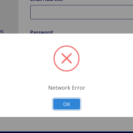
es
Password:
Forgot your password?
Network Error
OK