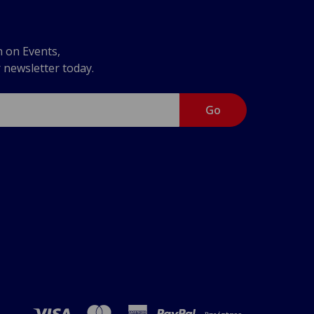
n on Events,
r newsletter today.