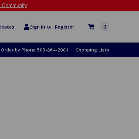
 Community
or
0
Register
ficates
Sign in
Order by Phone 503-864-2001
Shopping Lists