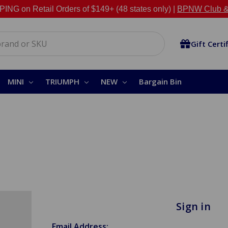
NG on Retail Orders of $149+ (48 states only) |
BPNW Club &
Gift Certi
MINI
TRIUMPH
NEW
Bargain Bin
Sign in
Email Address: