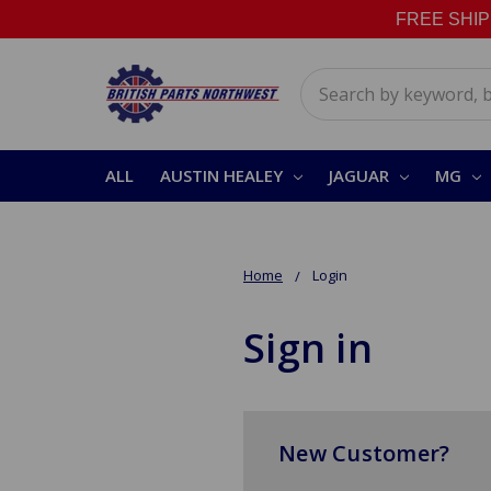
FREE SHIPPI
Search
ALL
AUSTIN HEALEY
JAGUAR
MG
Home
Login
Sign in
New Customer?