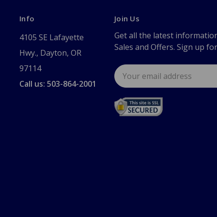
Info
Join Us
Get all the latest informatio
4105 SE Lafayette
Sales and Offers. Sign up fo
Hwy., Dayton, OR
97114
Email
Address
Call us: 503-864-2001