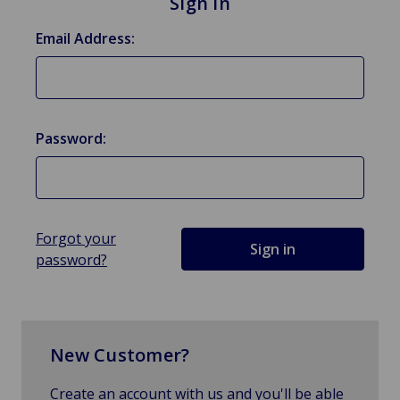
Sign in
Email Address:
Password:
Forgot your
password?
New Customer?
Create an account with us and you'll be able