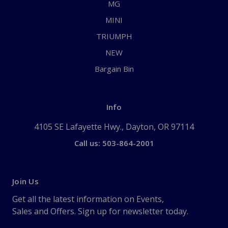
MG
MINI
TRIUMPH
NEW
Bargain Bin
Info
4105 SE Lafayette Hwy., Dayton, OR 97114
Call us: 503-864-2001
Join Us
Get all the latest information on Events,
Sales and Offers. Sign up for newsletter today.