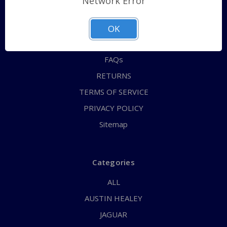
Network Error
QUICK ORDER
ABOUT US
OK
CONTACT US
FAQs
RETURNS
TERMS OF SERVICE
PRIVACY POLICY
Sitemap
Categories
ALL
AUSTIN HEALEY
JAGUAR