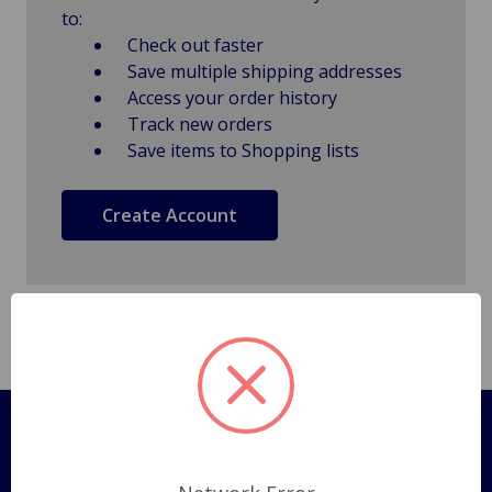
to:
Check out faster
Save multiple shipping addresses
Access your order history
Track new orders
Save items to Shopping lists
Create Account
Pages
Shipping Policy