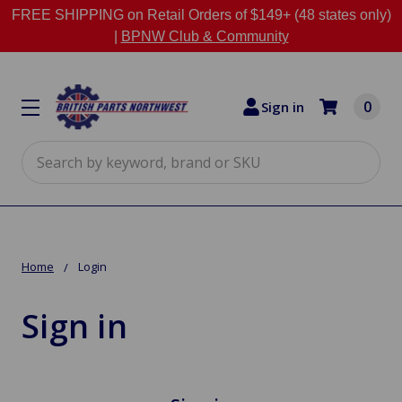
FREE SHIPPING on Retail Orders of $149+ (48 states only)
|
BPNW Club & Community
0
Sign in
Search
Home
Login
Sign in